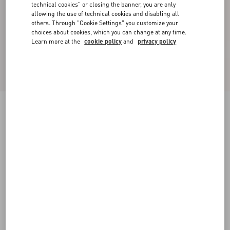
technical cookies" or closing the banner, you are only
allowing the use of technical cookies and disabling all
others. Through "Cookie Settings" you customize your
choices about cookies, which you can change at any time.
Learn more at the
cookie policy
and
privacy policy
Jacquard Animal Print Lurex Knit Short Skirt
animal print
XXS
XS
S
M
L
XL
Size:
Add To Bag
Add To Bag
Size guide
Complimentary shipping & returns
Find in boutique