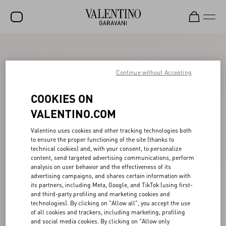
SALE
NEW ARRIVALS
Continue without Accepting
ROCKSTUD
COOKIES ON
WOMEN
VALENTINO.COM
MEN
Valentino uses cookies and other tracking technologies both
to ensure the proper functioning of the site (thanks to
BAGS
technical cookies) and, with your consent, to personalize
content, send targeted advertising communications, perform
GIFTS
analysis on user behavior and the effectiveness of its
advertising campaigns, and shares certain information with
V-UNIVERSE
its partners, including Meta, Google, and TikTok (using first-
and third-party profiling and marketing cookies and
technologies). By clicking on "Allow all", you accept the use
of all cookies and trackers, including marketing, profiling
and social media cookies. By clicking on "Allow only