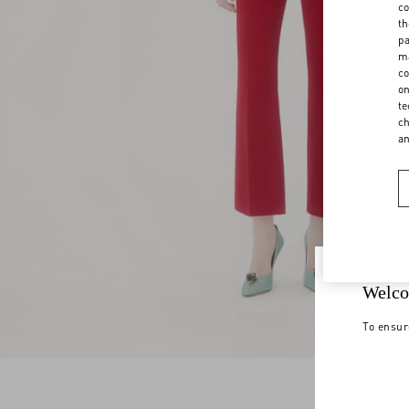
co
th
pa
ma
co
on
te
ch
a
Welco
To ensur