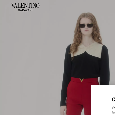
Va
fu