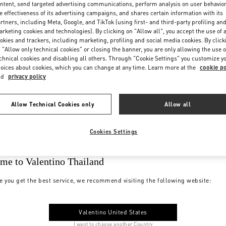
ntent, send targeted advertising communications, perform analysis on user behavio
e effectiveness of its advertising campaigns, and shares certain information with its
rtners, including Meta, Google, and TikTok (using first- and third-party profiling an
rketing cookies and technologies). By clicking on "Allow all", you accept the use of a
okies and trackers, including marketing, profiling and social media cookies. By click
 "Allow only technical cookies" or closing the banner, you are only allowing the use o
chnical cookies and disabling all others. Through "Cookie Settings" you customize y
oices about cookies, which you can change at any time. Learn more at the
cookie po
nd
privacy policy
Allow Technical Cookies only
Allow all
Cookies Settings
me to Valentino Thailand
e you get the best service, we recommend visiting the following website:
Valentino United States
I want to choose another Country