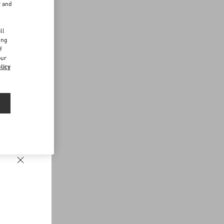
r and
d
ll
ing
f
our
licy