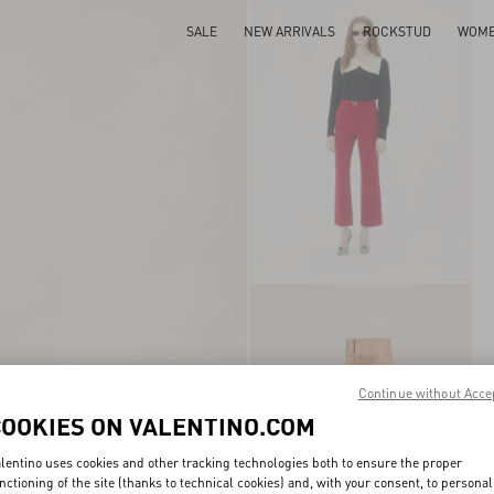
SALE
NEW ARRIVALS
ROCKSTUD
WOM
Continue without Acce
COOKIES ON VALENTINO.COM
lentino uses cookies and other tracking technologies both to ensure the proper
nctioning of the site (thanks to technical cookies) and, with your consent, to personal