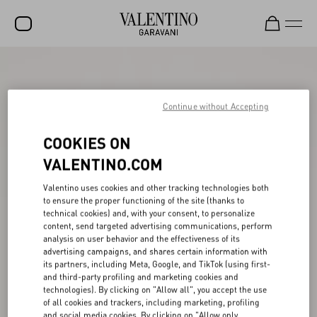
SALE
NEW ARRIVALS
Continue without Accepting
ROCKSTUD
COOKIES ON
WOMEN
VALENTINO.COM
MEN
Valentino uses cookies and other tracking technologies both
to ensure the proper functioning of the site (thanks to
BAGS
technical cookies) and, with your consent, to personalize
content, send targeted advertising communications, perform
GIFTS
analysis on user behavior and the effectiveness of its
advertising campaigns, and shares certain information with
V-UNIVERSE
its partners, including Meta, Google, and TikTok (using first-
and third-party profiling and marketing cookies and
technologies). By clicking on "Allow all", you accept the use
of all cookies and trackers, including marketing, profiling
and social media cookies. By clicking on "Allow only