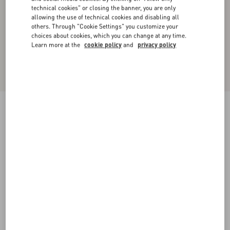
technical cookies" or closing the banner, you are only
allowing the use of technical cookies and disabling all
others. Through "Cookie Settings" you customize your
choices about cookies, which you can change at any time.
Learn more at the
cookie policy
and
privacy policy
Floral Lace Body
soft wisteria
XXS
XS
S
M
L
XL
XXL
Size:
Add To Bag
Add To Bag
Size guide
Complimentary shipping & returns
Find in boutique