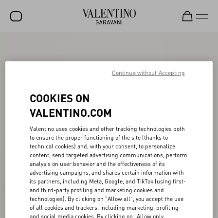
SALE
NEW ARRIVALS
Continue without Accepting
ROCKSTUD
COOKIES ON
WOMEN
VALENTINO.COM
MEN
Valentino uses cookies and other tracking technologies both
to ensure the proper functioning of the site (thanks to
BAGS
technical cookies) and, with your consent, to personalize
content, send targeted advertising communications, perform
GIFTS
analysis on user behavior and the effectiveness of its
advertising campaigns, and shares certain information with
V-UNIVERSE
its partners, including Meta, Google, and TikTok (using first-
and third-party profiling and marketing cookies and
technologies). By clicking on "Allow all", you accept the use
of all cookies and trackers, including marketing, profiling
and social media cookies. By clicking on "Allow only