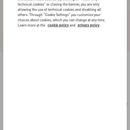
technical cookies" or closing the banner, you are only
allowing the use of technical cookies and disabling all
others. Through "Cookie Settings" you customize your
choices about cookies, which you can change at any time.
Learn more at the
cookie policy
and
privacy policy
Fleur Lumineuse Necklace In Metal, Enamel,
Pearls And Fabric
gold/cream
Add To Bag
Add To Bag
UNI
Size:
Complimentary shipping & returns
Find in boutique