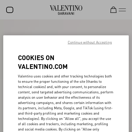
SALE
NEW ARRIVALS
Continue without Accepting
ROCKSTUD
COOKIES ON
WOMEN
VALENTINO.COM
MEN
Valentino uses cookies and other tracking technologies both
to ensure the proper functioning of the site (thanks to
BAGS
technical cookies) and, with your consent, to personalize
content, send targeted advertising communications, perform
GIFTS
analysis on user behavior and the effectiveness of its
advertising campaigns, and shares certain information with
V-UNIVERSE
its partners, including Meta, Google, and TikTok (using first-
and third-party profiling and marketing cookies and
technologies). By clicking on "Allow all", you accept the use
of all cookies and trackers, including marketing, profiling
and social media cookies. By clicking on "Allow only