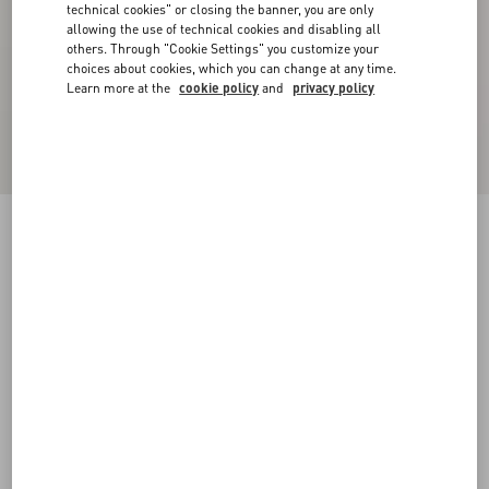
technical cookies" or closing the banner, you are only
allowing the use of technical cookies and disabling all
others. Through "Cookie Settings" you customize your
choices about cookies, which you can change at any time.
Learn more at the
cookie policy
and
privacy policy
Double Satin Midi Skirt
black/birch
36
38
40
42
44
46
48
50
Size:
Add To Bag
Add To Bag
Size guide
Complimentary shipping & returns
Find in boutique