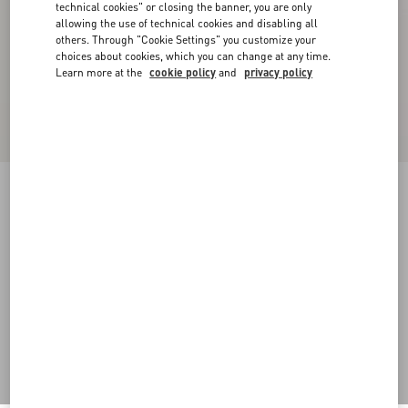
technical cookies" or closing the banner, you are only
allowing the use of technical cookies and disabling all
others. Through "Cookie Settings" you customize your
choices about cookies, which you can change at any time.
Learn more at the
cookie policy
and
privacy policy
Cuffy Antiqued Metal Bracelet
antique brass
Add To Bag
Add To Bag
S
M
L
Size:
Complimentary shipping & returns
Find in boutique
Express Checkout