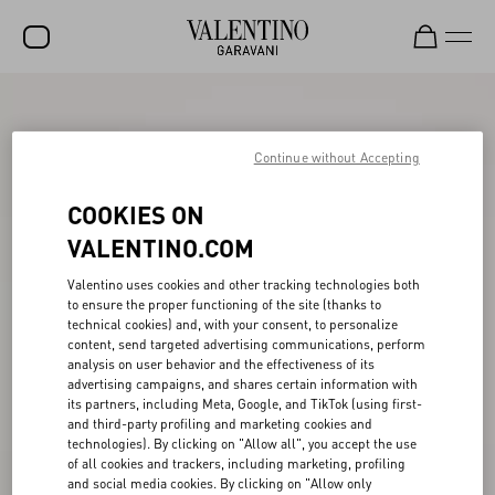
SALE
NEW ARRIVALS
Continue without Accepting
ROCKSTUD
COOKIES ON
WOMEN
VALENTINO.COM
MEN
Valentino uses cookies and other tracking technologies both
to ensure the proper functioning of the site (thanks to
BAGS
technical cookies) and, with your consent, to personalize
content, send targeted advertising communications, perform
GIFTS
analysis on user behavior and the effectiveness of its
advertising campaigns, and shares certain information with
V-UNIVERSE
its partners, including Meta, Google, and TikTok (using first-
and third-party profiling and marketing cookies and
technologies). By clicking on "Allow all", you accept the use
of all cookies and trackers, including marketing, profiling
and social media cookies. By clicking on "Allow only