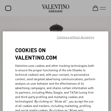
SALE
NEW ARRIVALS
Continue without Accepting
ROCKSTUD
COOKIES ON
WOMEN
VALENTINO.COM
MEN
Valentino uses cookies and other tracking technologies both
to ensure the proper functioning of the site (thanks to
BAGS
technical cookies) and, with your consent, to personalize
content, send targeted advertising communications, perform
GIFTS
analysis on user behavior and the effectiveness of its
advertising campaigns, and shares certain information with
V-UNIVERSE
its partners, including Meta, Google, and TikTok (using first-
and third-party profiling and marketing cookies and
technologies). By clicking on "Allow all", you accept the use
of all cookies and trackers, including marketing, profiling
and social media cookies. By clicking on "Allow only