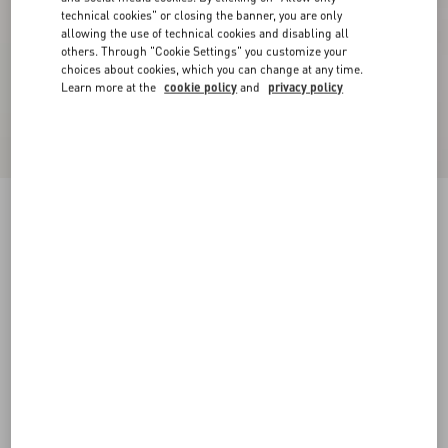
technical cookies" or closing the banner, you are only
allowing the use of technical cookies and disabling all
others. Through "Cookie Settings" you customize your
choices about cookies, which you can change at any time.
Learn more at the
cookie policy
and
privacy policy
Cotton T-Shirt With Vg Patch
navy
XS
S
M
L
XL
XXL
3XL
Size:
Add To Bag
Add To Bag
Size guide
Complimentary shipping & returns
Find in boutique