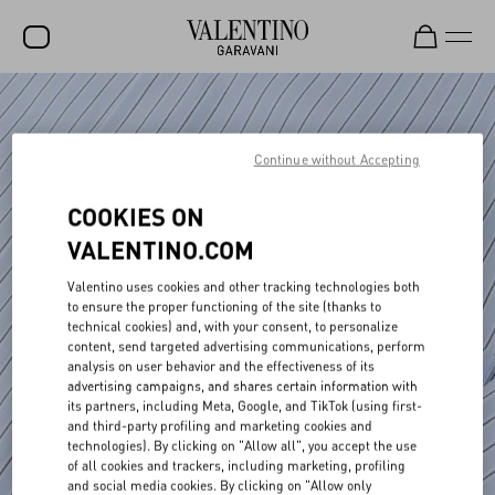
SALE
NEW ARRIVALS
Continue without Accepting
ROCKSTUD
COOKIES ON
WOMEN
VALENTINO.COM
MEN
Valentino uses cookies and other tracking technologies both
to ensure the proper functioning of the site (thanks to
BAGS
technical cookies) and, with your consent, to personalize
content, send targeted advertising communications, perform
GIFTS
analysis on user behavior and the effectiveness of its
advertising campaigns, and shares certain information with
V-UNIVERSE
its partners, including Meta, Google, and TikTok (using first-
and third-party profiling and marketing cookies and
technologies). By clicking on "Allow all", you accept the use
of all cookies and trackers, including marketing, profiling
and social media cookies. By clicking on "Allow only