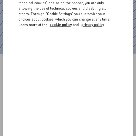
technical cookies" or closing the banner, you are only
allowing the use of technical cookies and disabling all
others. Through "Cookie Settings" you customize your
choices about cookies, which you can change at any time.
Learn more at the
cookie policy
and
privacy policy
Cotton Poplin Shirt With Metallic V Detail
azure
37
38
39
40
41
42
43
44
Size:
Add To Bag
Add To Bag
45
46
47
48
Size guide
Complimentary shipping & returns
Find in boutique