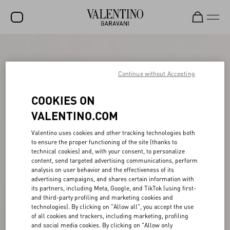
SALE
NEW ARRIVALS
Continue without Accepting
ROCKSTUD
COOKIES ON
WOMEN
VALENTINO.COM
MEN
Valentino uses cookies and other tracking technologies both
to ensure the proper functioning of the site (thanks to
BAGS
technical cookies) and, with your consent, to personalize
content, send targeted advertising communications, perform
GIFTS
analysis on user behavior and the effectiveness of its
advertising campaigns, and shares certain information with
V-UNIVERSE
its partners, including Meta, Google, and TikTok (using first-
and third-party profiling and marketing cookies and
technologies). By clicking on "Allow all", you accept the use
of all cookies and trackers, including marketing, profiling
and social media cookies. By clicking on "Allow only