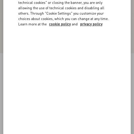
technical cookies" or closing the banner, you are only
allowing the use of technical cookies and disabling all
others. Through "Cookie Settings" you customize your
choices about cookies, which you can change at any time.
Learn more at the
cookie policy
and
privacy policy
Cotton Piqué Polo Shirt With VLogo Patch
cream
XS
S
M
L
XL
XXL
3XL
Size:
Add To Bag
Add To Bag
Size guide
Complimentary shipping & returns
Find in boutique