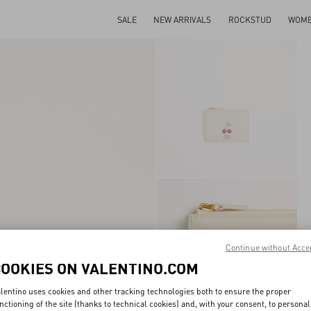
SALE
NEW ARRIVALS
ROCKSTUD
WOM
Continue without Acce
COOKIES ON VALENTINO.COM
lentino uses cookies and other tracking technologies both to ensure the proper
nctioning of the site (thanks to technical cookies) and, with your consent, to personal