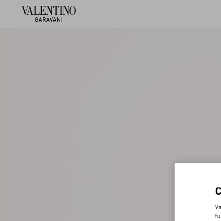
Va
fu