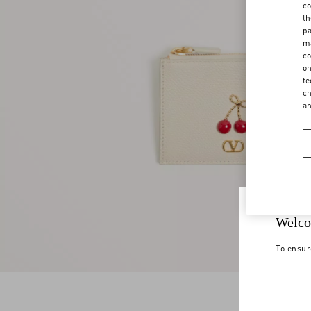
co
th
pa
ma
co
on
te
ch
a
Welco
To ensur