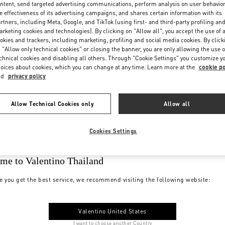
ntent, send targeted advertising communications, perform analysis on user behavio
e effectiveness of its advertising campaigns, and shares certain information with its
rtners, including Meta, Google, and TikTok (using first- and third-party profiling an
rketing cookies and technologies). By clicking on "Allow all", you accept the use of a
okies and trackers, including marketing, profiling and social media cookies. By click
 "Allow only technical cookies" or closing the banner, you are only allowing the use o
chnical cookies and disabling all others. Through "Cookie Settings" you customize y
oices about cookies, which you can change at any time. Learn more at the
cookie po
nd
privacy policy
Allow Technical Cookies only
Allow all
Cookies Settings
me to Valentino Thailand
e you get the best service, we recommend visiting the following website:
Valentino United States
I want to choose another Country