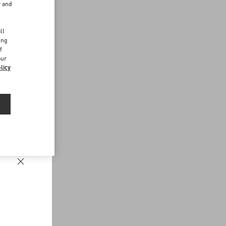
r and
d
ll
ing
f
our
licy