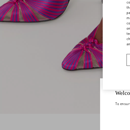
co
th
pa
ma
co
on
te
ch
a
Welco
To ensur