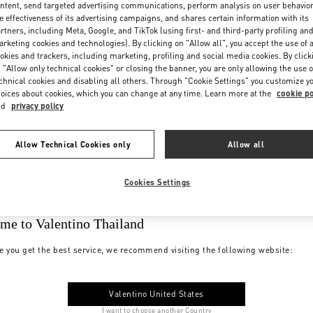
ntent, send targeted advertising communications, perform analysis on user behavio
e effectiveness of its advertising campaigns, and shares certain information with its
rtners, including Meta, Google, and TikTok (using first- and third-party profiling an
rketing cookies and technologies). By clicking on "Allow all", you accept the use of a
okies and trackers, including marketing, profiling and social media cookies. By click
 "Allow only technical cookies" or closing the banner, you are only allowing the use o
chnical cookies and disabling all others. Through "Cookie Settings" you customize y
oices about cookies, which you can change at any time. Learn more at the
cookie po
nd
privacy policy
Allow Technical Cookies only
Allow all
Cookies Settings
me to Valentino Thailand
e you get the best service, we recommend visiting the following website:
Valentino United States
I want to choose another Country