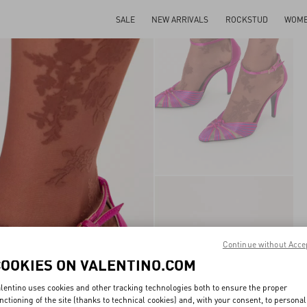
SALE
NEW ARRIVALS
ROCKSTUD
WOM
Continue without Acce
COOKIES ON VALENTINO.COM
lentino uses cookies and other tracking technologies both to ensure the proper
nctioning of the site (thanks to technical cookies) and, with your consent, to personal