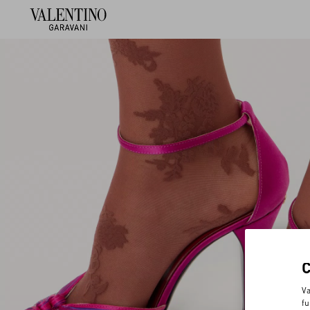
Va
fu