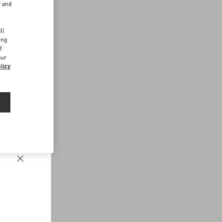
r and
d
ll
ing
f
our
licy