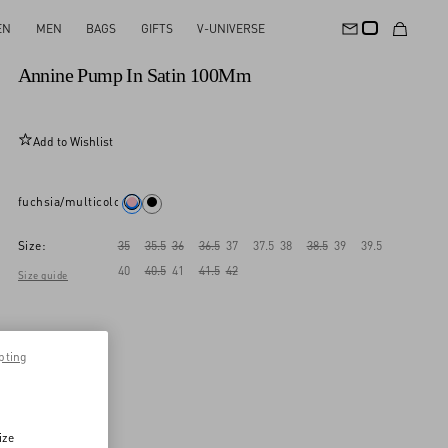
EN
MEN
BAGS
GIFTS
V-UNIVERSE
New Arrival
Annine Pump In Satin 100Mm
Add to Wishlist
fuchsia/multicolor
Size:
35
35.5
36
36.5
37
37.5
38
38.5
39
39.5
40
40.5
41
41.5
42
Size guide
pting
ize