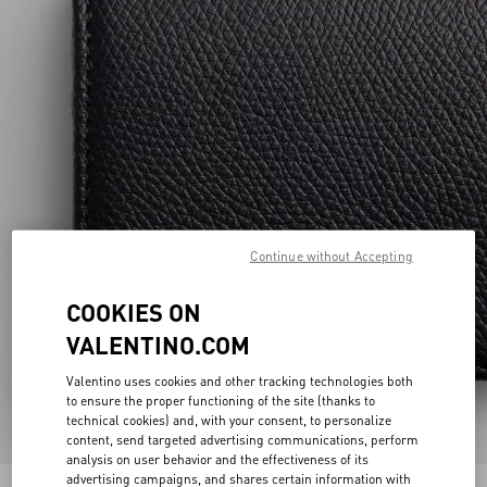
Continue without Accepting
COOKIES ON
VALENTINO.COM
Valentino uses cookies and other tracking technologies both
to ensure the proper functioning of the site (thanks to
technical cookies) and, with your consent, to personalize
content, send targeted advertising communications, perform
analysis on user behavior and the effectiveness of its
advertising campaigns, and shares certain information with