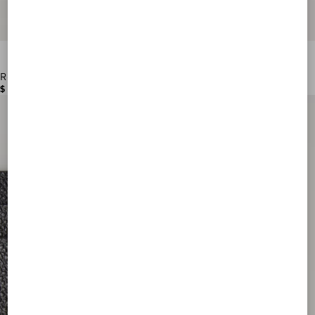
Rockstud Grainy Calfskin Cardholder
$ 390.00