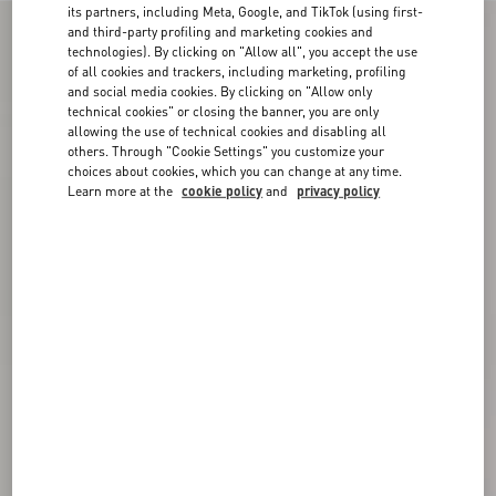
its partners, including Meta, Google, and TikTok (using first-
and third-party profiling and marketing cookies and
technologies). By clicking on "Allow all", you accept the use
of all cookies and trackers, including marketing, profiling
and social media cookies. By clicking on "Allow only
technical cookies" or closing the banner, you are only
allowing the use of technical cookies and disabling all
others. Through "Cookie Settings" you customize your
choices about cookies, which you can change at any time.
Learn more at the
cookie policy
and
privacy policy