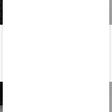
Welcome to Valentino Thailand
To ensure you get the best service, we recommend visiting the
following website:
Valentino United States
I want to choose another Country