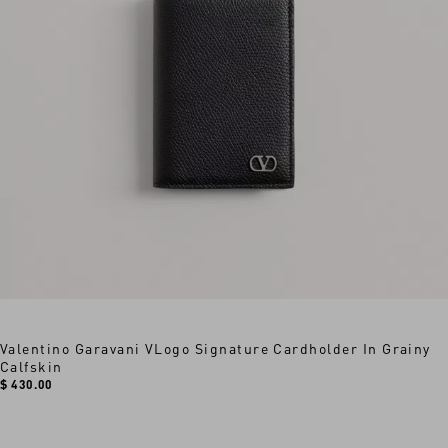
Valentino Garavani VLogo Signature Cardholder In Grainy
Calfskin
$ 430.00