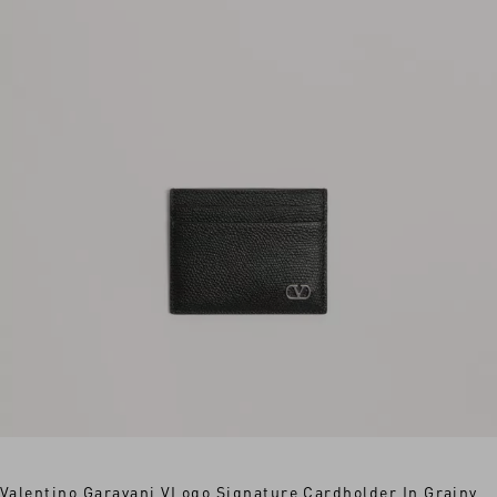
Valentino Garavani VLogo Signature Cardholder In Grainy