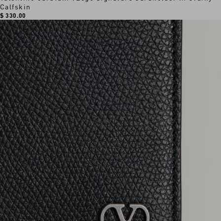
Calfskin
$ 330.00