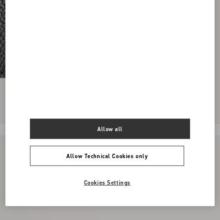
Allow all
Allow Technical Cookies only
Cookies Settings