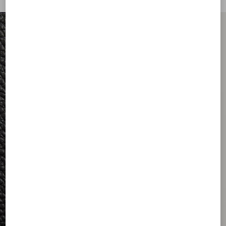
FOR HIM