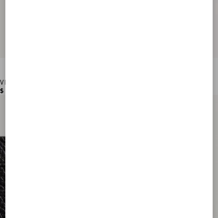
VLogo Signature Grainy Calfskin Wallet
$ 560.00