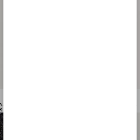
Valentino Garavani VLogo Signature Grainy Calfskin Wallet
$ 515.00