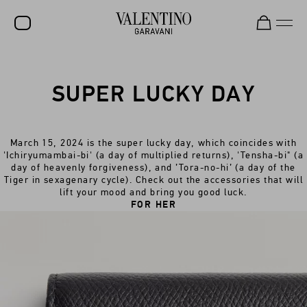
SALE
SUPER LUCKY DAY
NEW ARRIVALS
ROCKSTUD
March 15, 2024 is the super lucky day, which coincides with
WOMEN
'Ichiryumambai-bi' (a day of multiplied returns), 'Tensha-bi" (a
day of heavenly forgiveness), and ’Tora-no-hi’ (a day of the
MEN
Tiger in sexagenary cycle). Check out the accessories that will
lift your mood and bring you good luck.
BAGS
FOR HER
GIFTS
V-UNIVERSE