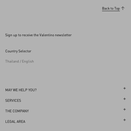
Back to Top
Sign up to receive the Valentino newsletter
Country Selector
Thailand / English
MAY WE HELP YOU?
Follow Your Order
SERVICES
Follow Your Return
Customer Care
THE COMPANY
Book an appointment in Boutique
Returns and Exchanges
Maison
LEGAL AREA
Store Locator
Shipping
Sustainability