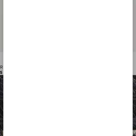
Rockstud Wallet In Grainy Calfskin
$ 570.00