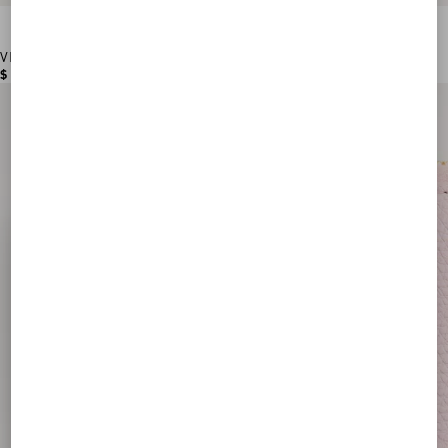
VLogo Signature Grainy Calfskin Card Holder
$ 355.00