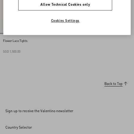
Allow Technical Cookies only
Cookies Settings
Flower Lace Tights
SGD 1,500.00
Back to Top
Sign up to receive the Valentino newsletter
Country Selector