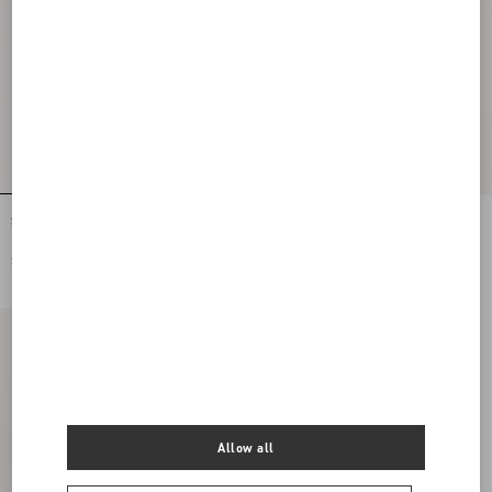
Stretch Lace Midi Skirt
Lycra Tights
SGD 3,600.00
SGD 1,000.00
Allow all