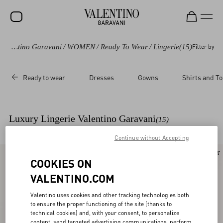
Valentino Garavani
/
WOMEN
/
Ready To Wear
/
Lingerie
(15)
Filter by
Ready to wear
Dresses
Gowns
Shirts and T
Luxury Lingerie Valentino Garavani
(15)
Continue without Accepting
New Arrival
New Arrival
COOKIES ON
VALENTINO.COM
Valentino uses cookies and other tracking technologies both
to ensure the proper functioning of the site (thanks to
technical cookies) and, with your consent, to personalize
content, send targeted advertising communications, perform