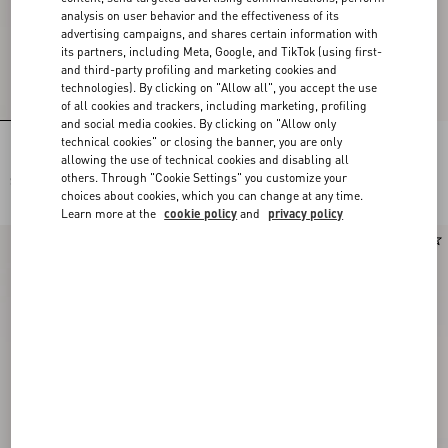
analysis on user behavior and the effectiveness of its
advertising campaigns, and shares certain information with
its partners, including Meta, Google, and TikTok (using first-
and third-party profiling and marketing cookies and
technologies). By clicking on "Allow all", you accept the use
of all cookies and trackers, including marketing, profiling
and social media cookies. By clicking on "Allow only
technical cookies" or closing the banner, you are only
Lace Bra
Lace Culottes
allowing the use of technical cookies and disabling all
others. Through "Cookie Settings" you customize your
SGD 1,000.00
SGD 1,000.00
choices about cookies, which you can change at any time.
Learn more at the
cookie policy
and
privacy policy
New Arrival
New Arrival