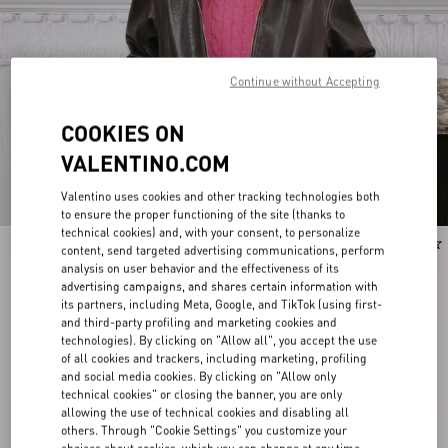
Continue without Accepting
COOKIES ON
VALENTINO.COM
Valentino uses cookies and other tracking technologies both
to ensure the proper functioning of the site (thanks to
technical cookies) and, with your consent, to personalize
New Arrival
New Arrival
content, send targeted advertising communications, perform
analysis on user behavior and the effectiveness of its
advertising campaigns, and shares certain information with
its partners, including Meta, Google, and TikTok (using first-
and third-party profiling and marketing cookies and
technologies). By clicking on "Allow all", you accept the use
of all cookies and trackers, including marketing, profiling
and social media cookies. By clicking on "Allow only
technical cookies" or closing the banner, you are only
allowing the use of technical cookies and disabling all
others. Through "Cookie Settings" you customize your
choices about cookies, which you can change at any time.