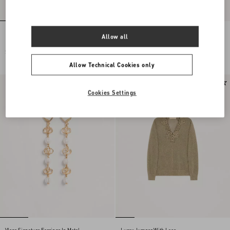
Embroidered Wool Jumper
Lace Midi Skirt
Allow all
SGD 4,700.00
SGD 3,600.00
Allow Technical Cookies only
New Arrival
New Arrival
Cookies Settings