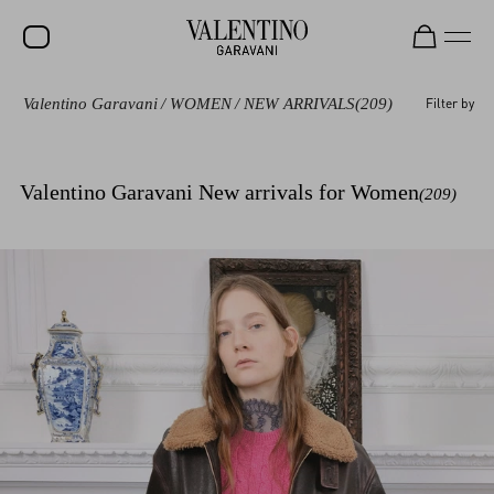
Valentino Garavani
/
WOMEN
/
NEW ARRIVALS
(209)
Filter by
SALE
NEW ARRIVALS
Valentino Garavani New arrivals for Women
(209)
ROCKSTUD
WOMEN
MEN
BAGS
GIFTS
V-UNIVERSE