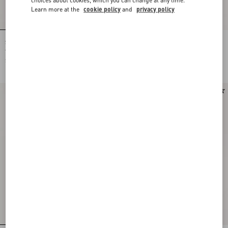
Learn more at the
cookie policy
and
privacy policy
Shirt In Gattocivetta Fauve Éclat Lurex
Crepe De Chine Shirt With Fauve Éclat
Jacquard
Micromacula Print
SGD 8,900.00
SGD 3,700.00
New Arrival
New Arrival