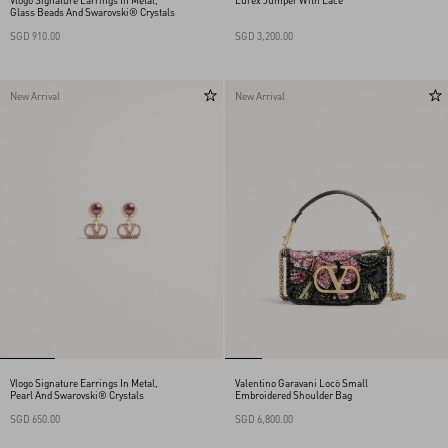
Vlogo Signature Earrings In Metal,
Lurex Jumper With Lace
Glass Beads And Swarovski® Crystals
SGD 910.00
SGD 3,200.00
New Arrival
New Arrival
Vlogo Signature Earrings In Metal,
Valentino Garavani Locò Small
Pearl And Swarovski® Crystals
Embroidered Shoulder Bag
SGD 650.00
SGD 6,800.00