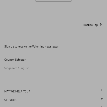
View more (36)
Back to Top
Sign up to receive the Valentino newsletter
Country Selector
Singapore / English
MAY WE HELP YOU?
Follow Your Order
SERVICES