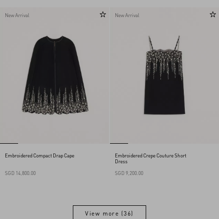
New Arrival
New Arrival
Embroidered Compact Drap Cape
Embroidered Crepe Couture Short
Dress
SGD 14,800.00
SGD 9,200.00
View more (36)