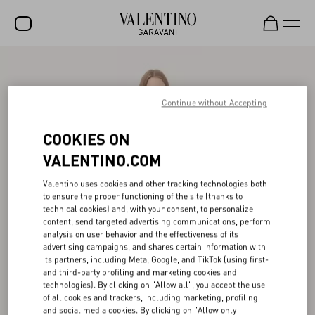
SALE
NEW ARRIVALS
Continue without Accepting
ROCKSTUD
COOKIES ON
WOMEN
VALENTINO.COM
MEN
Valentino uses cookies and other tracking technologies both
to ensure the proper functioning of the site (thanks to
BAGS
technical cookies) and, with your consent, to personalize
content, send targeted advertising communications, perform
GIFTS
analysis on user behavior and the effectiveness of its
advertising campaigns, and shares certain information with
V-UNIVERSE
its partners, including Meta, Google, and TikTok (using first-
and third-party profiling and marketing cookies and
technologies). By clicking on "Allow all", you accept the use
of all cookies and trackers, including marketing, profiling
and social media cookies. By clicking on "Allow only