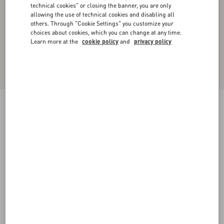
technical cookies" or closing the banner, you are only
allowing the use of technical cookies and disabling all
others. Through "Cookie Settings" you customize your
choices about cookies, which you can change at any time.
Learn more at the
cookie policy
and
privacy policy
New Arrival
Lace Bodysuit
maroon
XXS
XS
S
M
L
XL
Size:
Add To Bag
Add To Bag
Size guide
Complimentary shipping & returns