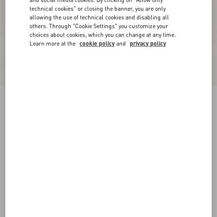
technical cookies" or closing the banner, you are only
allowing the use of technical cookies and disabling all
others. Through "Cookie Settings" you customize your
choices about cookies, which you can change at any time.
Learn more at the
cookie policy
and
privacy policy
New Arrival
Lycra Tights
brown
1
2
3
Size:
Add To Bag
Add To Bag
Size guide
Complimentary shipping & returns