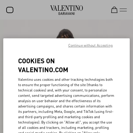
SALE
NEW ARRIVALS
Continue without Accepting
ROCKSTUD
COOKIES ON
WOMEN
VALENTINO.COM
MEN
Valentino uses cookies and other tracking technologies both
to ensure the proper functioning of the site (thanks to
BAGS
technical cookies) and, with your consent, to personalize
content, send targeted advertising communications, perform
GIFTS
analysis on user behavior and the effectiveness of its
advertising campaigns, and shares certain information with
V-UNIVERSE
its partners, including Meta, Google, and TikTok (using first-
and third-party profiling and marketing cookies and
technologies). By clicking on "Allow all", you accept the use
of all cookies and trackers, including marketing, profiling
and social media cookies. By clicking on "Allow only