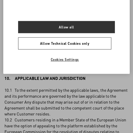
addresses: Via Turati 16/18, 20121 Milano, Italy, or
writing to the
Customer Care
, or contact it at the number listed per country
here
.
9. PRIVACY
Allow all
9.1 Where VALENTINO collects personal data from Customer
during the placement of an Order, such personal data shall be
Allow Technical Cookies only
processed by VALENTINO for the purpose of completing the Order
and in compliance with applicable data privacy laws and
Cookies Settings
VALENTINO'S
Privacy Policy
.
10. APPLICABLE LAW AND JURISDICTION
10.1 To the extent permitted by the applicable laws, the Agreement
and its performance are governed by the law applicable to the
Consumer Any dispute that may arise out of or in relation to the
Agreement shall be submitted to the competent court of the place
where Customer resides.
10.2 Customers residing in a Member State of the European Union
have the option of appealing to the platform established by the
European Commission for the resolution of disputes relating to