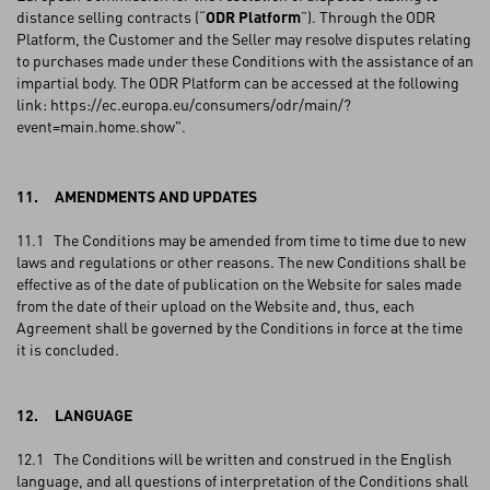
distance selling contracts (“
ODR Platform
”). Through the ODR
Platform, the Customer and the Seller may resolve disputes relating
to purchases made under these Conditions with the assistance of an
impartial body. The ODR Platform can be accessed at the following
link: https://ec.europa.eu/consumers/odr/main/?
event=main.home.show".
11. AMENDMENTS AND UPDATES
11.1 The Conditions may be amended from time to time due to new
laws and regulations or other reasons. The new Conditions shall be
effective as of the date of publication on the Website for sales made
from the date of their upload on the Website and, thus, each
Agreement shall be governed by the Conditions in force at the time
it is concluded.
12. LANGUAGE
12.1 The Conditions will be written and construed in the English
language, and all questions of interpretation of the Conditions shall