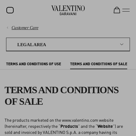
Customer Care
SALE
PAYMENTS
NEW ARRIVALS
LEGAL AREA
ROCKSTUD
SHIPPING
TERMS AND CONDITIONS OF USE
TERMS AND CONDITIONS OF SALE
WOMEN
RETURNS AND REFUNDS
MEN
TERMS AND CONDITIONS
SHOPPING
BAGS
OF SALE
GIFTS
SIZE GUIDE
V-UNIVERSE
The products marketed on the www.valentino.com website
LEGAL AREA
(hereinafter, respectively the “
Products
” and the “
Website
”) are
sold and invoiced by VALENTINO S.p.A. a company having its