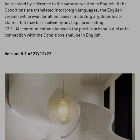
be resolved by reference to the same as written in English. If the
Conditions are translated into foreign languages, the English
version will prevail for all purposes, including any disputes or
claims that may be resolved by any legal proceeding.
12.2 All communications between the parties arising out of or in
connection with the Conditions shall be in English.
Version 0.1 of 27/12/22