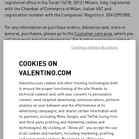
FAQ
registered office in Via Turati 16/18, 20121 Milano, Italy, registered
with the Chamber of Commerce of Milan, Italian VAT and
registration number with the Companies’ Registry n. 05412951005.
BOUTIQUE SERVICES
For any information on purchase orders, deliveries and, more in
general, purchases, please go to the
Customer care area
, where you
will find more detailed information. For further assistance
contact
VALENTINO customer care
.
Continue without Accepting
COOKIES ON
1. ACCEPTANCE OF THE GENERAL CONDITIONS OF SALE AND
VALENTINO.COM
CLOSING
Valentino uses cookies and other tracking technologies both
1.1 VALENTINO offers Products for sale on the Website to end
to ensure the proper functioning of the site (thanks to
consumers, namely, to persons acting for purposes that are wholly
technical cookies) and, with your consent, to personalize
outside that individual’s trade, business, craft or profession
content, send targeted advertising communications, perform
(“
Customer
”). VALENTINO (hereinafter also the “
Seller
”) reserves
analysis on user behavior and the effectiveness of its
therefore the right not to process orders placed by a person other
advertising campaigns, and shares certain information with
than the “consumer”.
its partners, including Meta, Google, and TikTok (using first-
1.2 The sale agreement between VALENTINO and the Customer
and third-party profiling and marketing cookies and
(the “
Agreement
”) shall become binding upon VALENTINO's
technologies). By clicking on "Allow all", you accept the use
of all cookies and trackers, including marketing, profiling
acceptance of the Order, which will take place when the Customer
and social media cookies. By clicking on "Allow only