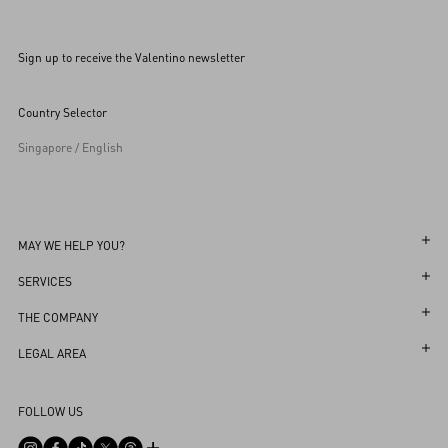
Sign up to receive the Valentino newsletter
Country Selector
Singapore / English
MAY WE HELP YOU?
Follow Your Order
SERVICES
Follow Your Return
Customer Care
THE COMPANY
Book an appointment in Boutique
Returns and Exchanges
Maison
LEGAL AREA
Store Locator
Shipping
Sustainability
Terms and Conditions of Use
Sitemap
FOLLOW US
Payments
Careers
Terms and Conditions of Sale
FAQ
Size Guide
Corporate Information