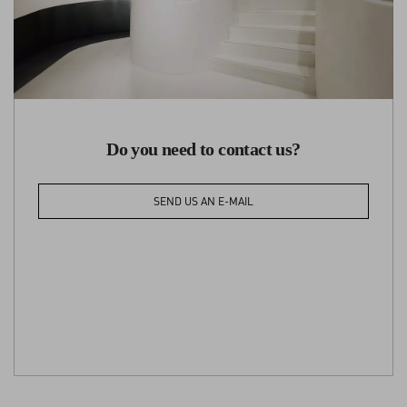
Do you need to contact us?
SEND US AN E-MAIL