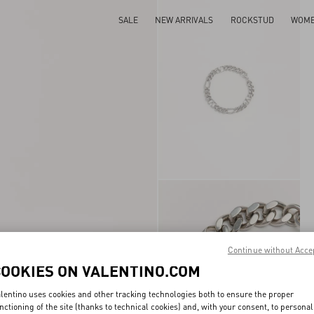
SALE
NEW ARRIVALS
ROCKSTUD
WOM
Continue without Acce
COOKIES ON VALENTINO.COM
lentino uses cookies and other tracking technologies both to ensure the proper
nctioning of the site (thanks to technical cookies) and, with your consent, to personal