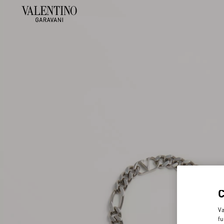
Va
fu