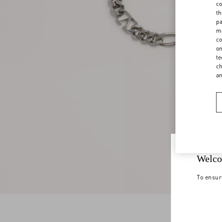
co
th
pa
ma
co
on
te
ch
a
Welco
To ensur