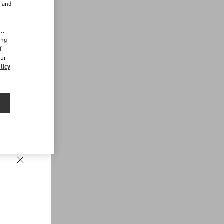
r and
d
ll
ing
f
our
licy