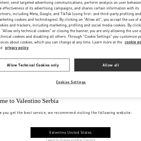
ntent, send targeted advertising communications, perform analysis on user behavio
e effectiveness of its advertising campaigns, and shares certain information with its
rtners, including Meta, Google, and TikTok (using first- and third-party profiling an
rketing cookies and technologies). By clicking on "Allow all", you accept the use of a
okies and trackers, including marketing, profiling and social media cookies. By click
 "Allow only technical cookies" or closing the banner, you are only allowing the use o
chnical cookies and disabling all others. Through "Cookie Settings" you customize y
oices about cookies, which you can change at any time. Learn more at the
cookie po
nd
privacy policy
Allow Technical Cookies only
Allow all
Cookies Settings
me to Valentino Serbia
e you get the best service, we recommend visiting the following website:
Valentino United States
I want to choose another Country