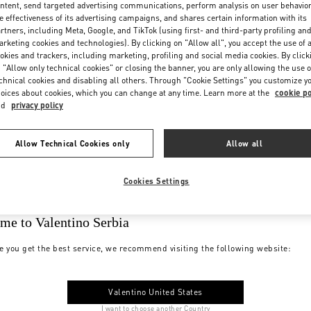
ntent, send targeted advertising communications, perform analysis on user behavio
e effectiveness of its advertising campaigns, and shares certain information with its
rtners, including Meta, Google, and TikTok (using first- and third-party profiling an
rketing cookies and technologies). By clicking on "Allow all", you accept the use of a
okies and trackers, including marketing, profiling and social media cookies. By click
 "Allow only technical cookies" or closing the banner, you are only allowing the use o
chnical cookies and disabling all others. Through "Cookie Settings" you customize y
oices about cookies, which you can change at any time. Learn more at the
cookie po
nd
privacy policy
Allow Technical Cookies only
Allow all
Cookies Settings
me to Valentino Serbia
e you get the best service, we recommend visiting the following website:
Valentino United States
I want to choose another Country