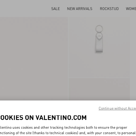
SALE
NEW ARRIVALS
ROCKSTUD
WOM
Continue without Acce
COOKIES ON VALENTINO.COM
lentino uses cookies and other tracking technologies both to ensure the proper
nctioning of the site (thanks to technical cookies) and, with your consent, to personal