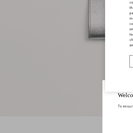
co
th
pa
ma
co
on
te
ch
a
Welco
To ensur