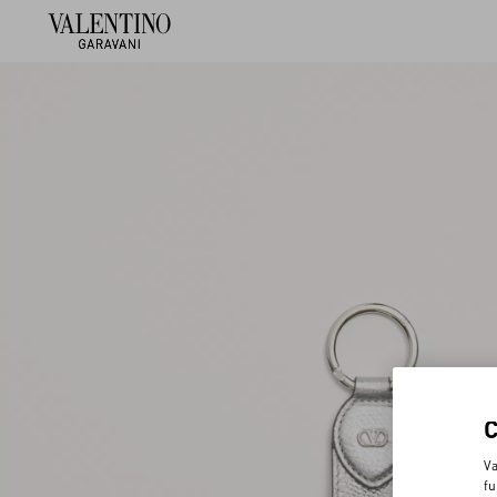
Va
fu