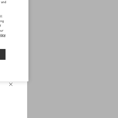
r and
d
ll
ing
f
our
licy