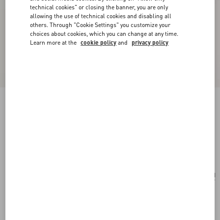
technical cookies" or closing the banner, you are only
allowing the use of technical cookies and disabling all
others. Through "Cookie Settings" you customize your
choices about cookies, which you can change at any time.
Learn more at the
cookie policy
and
privacy policy
Vlogo Signature Hair Clip In Resin, Metal And
Crystals
tartaruga/gold/crystal
Add To Bag
Add To Bag
UNI
Size:
Complimentary shipping & returns
Find in boutique