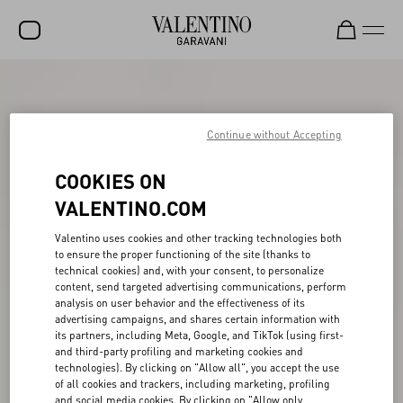
SALE
NEW ARRIVALS
Continue without Accepting
ROCKSTUD
COOKIES ON
WOMEN
VALENTINO.COM
MEN
Valentino uses cookies and other tracking technologies both
to ensure the proper functioning of the site (thanks to
BAGS
technical cookies) and, with your consent, to personalize
content, send targeted advertising communications, perform
GIFTS
analysis on user behavior and the effectiveness of its
advertising campaigns, and shares certain information with
V-UNIVERSE
its partners, including Meta, Google, and TikTok (using first-
and third-party profiling and marketing cookies and
technologies). By clicking on "Allow all", you accept the use
of all cookies and trackers, including marketing, profiling
and social media cookies. By clicking on "Allow only