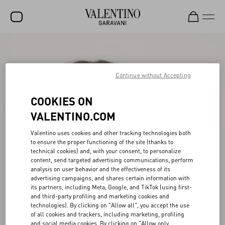
SALE
NEW ARRIVALS
Continue without Accepting
ROCKSTUD
COOKIES ON
WOMEN
VALENTINO.COM
MEN
Valentino uses cookies and other tracking technologies both
to ensure the proper functioning of the site (thanks to
BAGS
technical cookies) and, with your consent, to personalize
content, send targeted advertising communications, perform
GIFTS
analysis on user behavior and the effectiveness of its
advertising campaigns, and shares certain information with
V-UNIVERSE
its partners, including Meta, Google, and TikTok (using first-
and third-party profiling and marketing cookies and
technologies). By clicking on "Allow all", you accept the use
of all cookies and trackers, including marketing, profiling
and social media cookies. By clicking on "Allow only