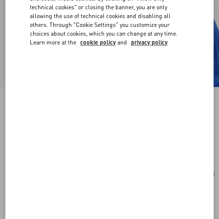
technical cookies" or closing the banner, you are only
allowing the use of technical cookies and disabling all
others. Through "Cookie Settings" you customize your
choices about cookies, which you can change at any time.
Learn more at the
cookie policy
and
privacy policy
Vlogo Signature Earrings In Metal, Enamel,
Pearls And Crystals
gold/cream
Add To Bag
Add To Bag
UNI
Size:
Complimentary shipping & returns
Find in boutique