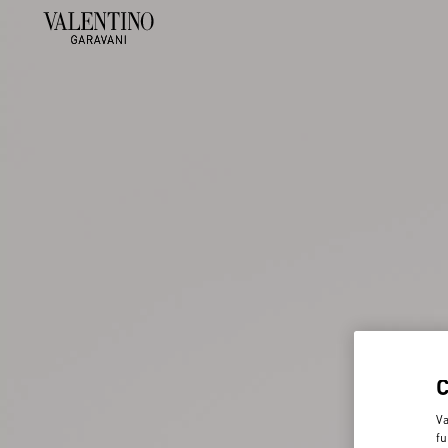
Va
fu