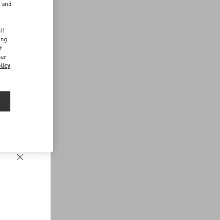
r and
d
ll
ing
f
our
licy