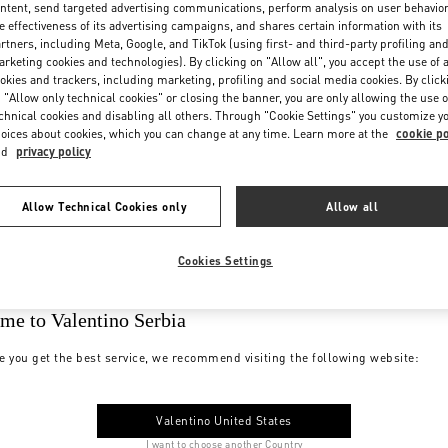
ntent, send targeted advertising communications, perform analysis on user behavio
e effectiveness of its advertising campaigns, and shares certain information with its
rtners, including Meta, Google, and TikTok (using first- and third-party profiling an
rketing cookies and technologies). By clicking on "Allow all", you accept the use of a
okies and trackers, including marketing, profiling and social media cookies. By click
 "Allow only technical cookies" or closing the banner, you are only allowing the use o
chnical cookies and disabling all others. Through "Cookie Settings" you customize y
oices about cookies, which you can change at any time. Learn more at the
cookie po
nd
privacy policy
Allow Technical Cookies only
Allow all
Cookies Settings
me to Valentino Serbia
e you get the best service, we recommend visiting the following website:
Valentino United States
I want to choose another Country