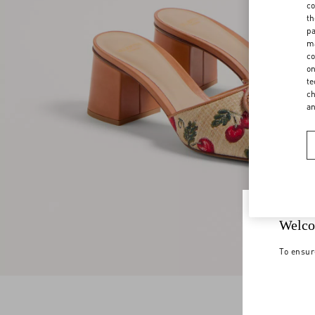
co
th
pa
ma
co
on
te
ch
a
Welco
To ensur