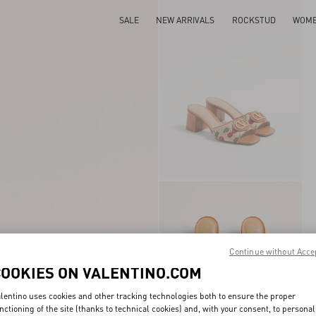
SALE
NEW ARRIVALS
ROCKSTUD
WOM
Continue without Acce
COOKIES ON VALENTINO.COM
lentino uses cookies and other tracking technologies both to ensure the proper
nctioning of the site (thanks to technical cookies) and, with your consent, to personal