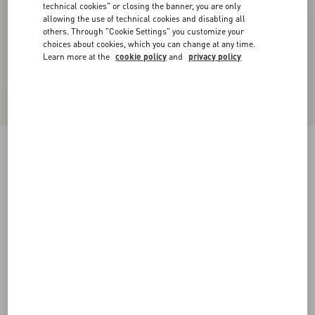
technical cookies" or closing the banner, you are only
allowing the use of technical cookies and disabling all
others. Through "Cookie Settings" you customize your
choices about cookies, which you can change at any time.
Learn more at the
cookie policy
and
privacy policy
VLogo Signature Brushed Calfskin Belt 20 Mm
black
085
090
095
100
105
110
115
Size:
Add To Bag
Add To Bag
Size guide
Complimentary shipping & returns
Find in boutique