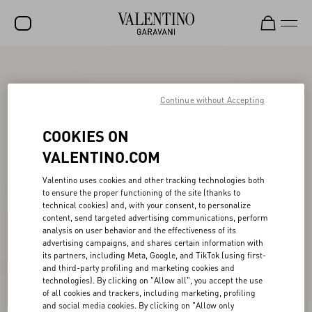
SALE
NEW ARRIVALS
Continue without Accepting
ROCKSTUD
COOKIES ON
WOMEN
VALENTINO.COM
MEN
Valentino uses cookies and other tracking technologies both
to ensure the proper functioning of the site (thanks to
BAGS
technical cookies) and, with your consent, to personalize
content, send targeted advertising communications, perform
GIFTS
analysis on user behavior and the effectiveness of its
advertising campaigns, and shares certain information with
V-UNIVERSE
its partners, including Meta, Google, and TikTok (using first-
and third-party profiling and marketing cookies and
technologies). By clicking on "Allow all", you accept the use
of all cookies and trackers, including marketing, profiling
and social media cookies. By clicking on "Allow only