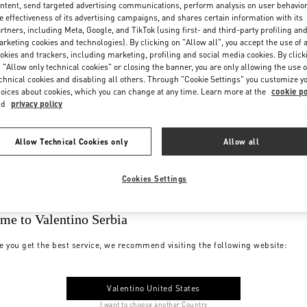
ntent, send targeted advertising communications, perform analysis on user behavio
e effectiveness of its advertising campaigns, and shares certain information with its
rtners, including Meta, Google, and TikTok (using first- and third-party profiling an
rketing cookies and technologies). By clicking on "Allow all", you accept the use of a
okies and trackers, including marketing, profiling and social media cookies. By click
 "Allow only technical cookies" or closing the banner, you are only allowing the use o
chnical cookies and disabling all others. Through "Cookie Settings" you customize y
oices about cookies, which you can change at any time. Learn more at the
cookie po
nd
privacy policy
Allow Technical Cookies only
Allow all
Cookies Settings
me to Valentino Serbia
e you get the best service, we recommend visiting the following website:
Valentino United States
I want to choose another Country