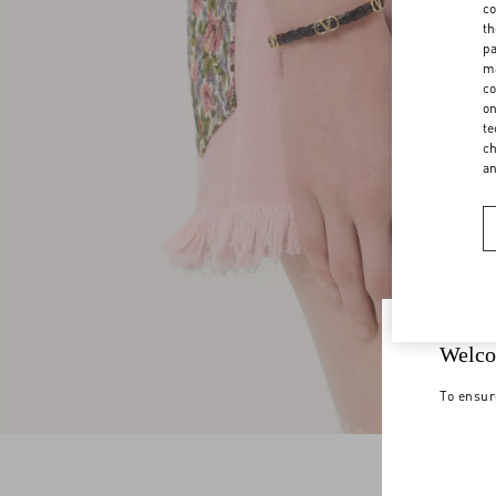
co
th
pa
ma
co
on
te
ch
a
Welco
To ensur