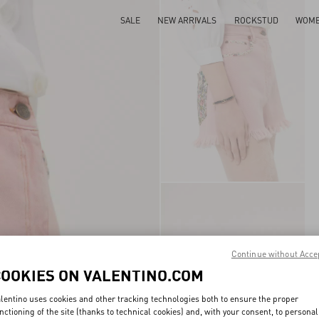
SALE
NEW ARRIVALS
ROCKSTUD
WOM
Continue without Acce
COOKIES ON VALENTINO.COM
lentino uses cookies and other tracking technologies both to ensure the proper
nctioning of the site (thanks to technical cookies) and, with your consent, to personal