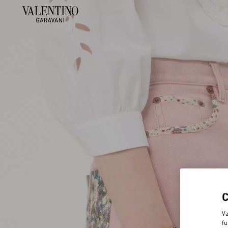
Va
fu