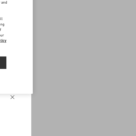
r and
d
ll
ing
f
our
licy