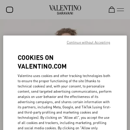
SALE
NEW ARRIVALS
Continue without Accepting
ROCKSTUD
COOKIES ON
WOMEN
VALENTINO.COM
MEN
Valentino uses cookies and other tracking technologies both
to ensure the proper functioning of the site (thanks to
BAGS
technical cookies) and, with your consent, to personalize
content, send targeted advertising communications, perform
GIFTS
analysis on user behavior and the effectiveness of its
advertising campaigns, and shares certain information with
V-UNIVERSE
its partners, including Meta, Google, and TikTok (using first-
and third-party profiling and marketing cookies and
technologies). By clicking on "Allow all", you accept the use
of all cookies and trackers, including marketing, profiling
and social media cookies. By clicking on "Allow only