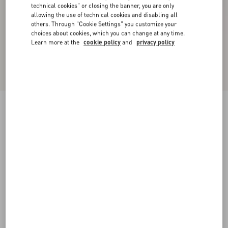
technical cookies" or closing the banner, you are only
allowing the use of technical cookies and disabling all
others. Through "Cookie Settings" you customize your
choices about cookies, which you can change at any time.
Learn more at the
cookie policy
and
privacy policy
New Arrival
Valentino Wool Trousers
dark grey
44
46
48
50
52
54
56
58
Size:
Add To Bag
Add To Bag
Size guide
Complimentary shipping & returns