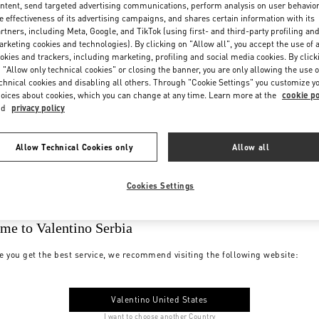
ntent, send targeted advertising communications, perform analysis on user behavio
e effectiveness of its advertising campaigns, and shares certain information with its
rtners, including Meta, Google, and TikTok (using first- and third-party profiling an
rketing cookies and technologies). By clicking on "Allow all", you accept the use of a
okies and trackers, including marketing, profiling and social media cookies. By click
 "Allow only technical cookies" or closing the banner, you are only allowing the use o
chnical cookies and disabling all others. Through "Cookie Settings" you customize y
oices about cookies, which you can change at any time. Learn more at the
cookie po
nd
privacy policy
Allow Technical Cookies only
Allow all
Cookies Settings
me to Valentino Serbia
e you get the best service, we recommend visiting the following website:
Valentino United States
I want to choose another Country