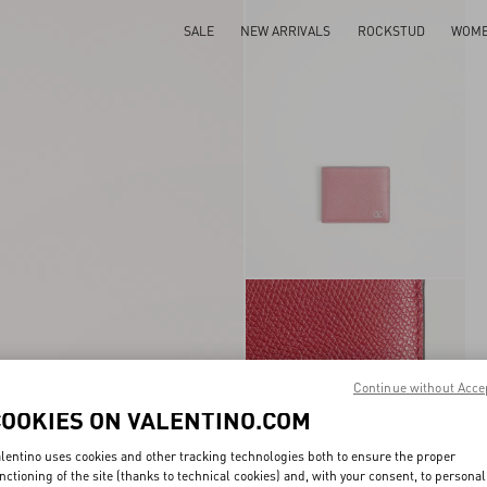
SALE
NEW ARRIVALS
ROCKSTUD
WOM
Continue without Acce
COOKIES ON VALENTINO.COM
lentino uses cookies and other tracking technologies both to ensure the proper
nctioning of the site (thanks to technical cookies) and, with your consent, to personal