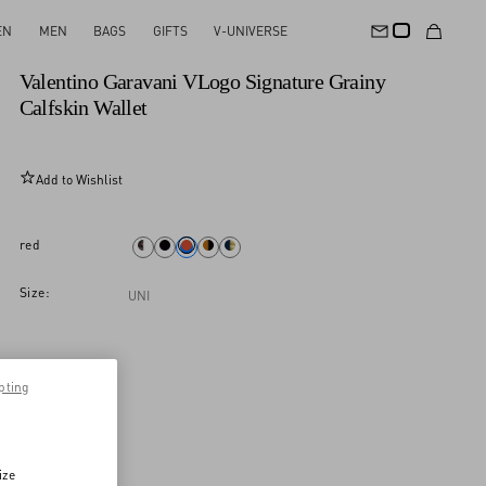
EN
MEN
BAGS
GIFTS
V-UNIVERSE
New Arrival
Valentino Garavani VLogo Signature Grainy
Calfskin Wallet
Add to Wishlist
red
Size:
UNI
pting
ize