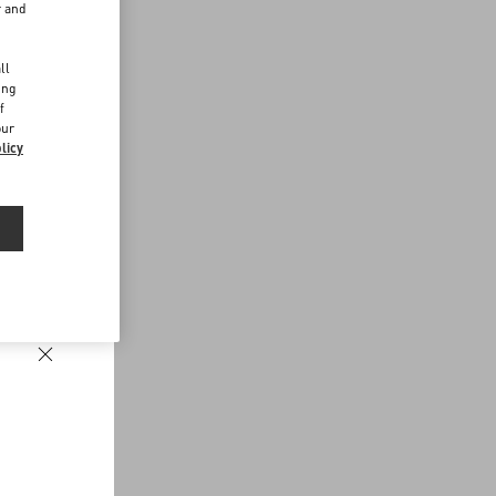
r and
d
ll
ing
f
our
licy