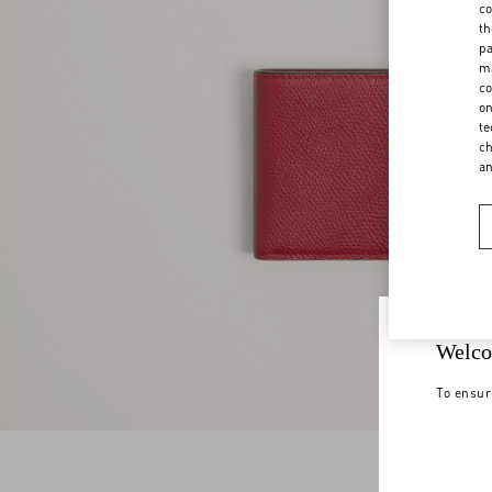
co
th
pa
ma
co
on
te
ch
a
Welco
To ensur