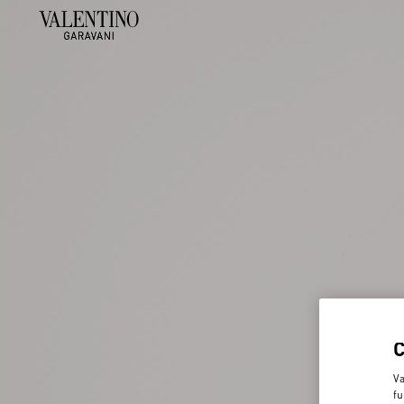
Va
fu