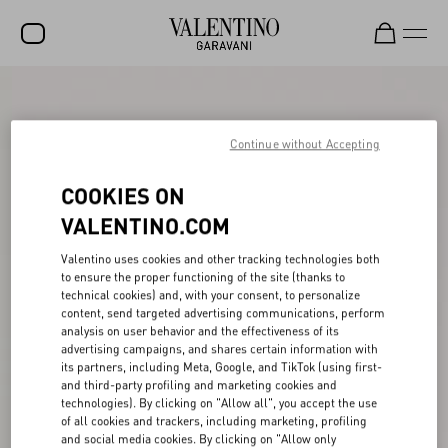
SALE
NEW ARRIVALS
Continue without Accepting
ROCKSTUD
COOKIES ON
WOMEN
VALENTINO.COM
MEN
Valentino uses cookies and other tracking technologies both
to ensure the proper functioning of the site (thanks to
BAGS
technical cookies) and, with your consent, to personalize
content, send targeted advertising communications, perform
GIFTS
analysis on user behavior and the effectiveness of its
advertising campaigns, and shares certain information with
V-UNIVERSE
its partners, including Meta, Google, and TikTok (using first-
and third-party profiling and marketing cookies and
technologies). By clicking on "Allow all", you accept the use
of all cookies and trackers, including marketing, profiling
and social media cookies. By clicking on "Allow only