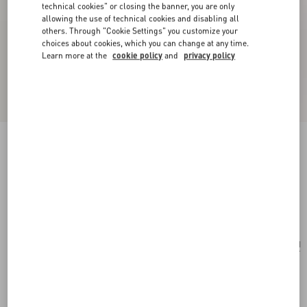
technical cookies" or closing the banner, you are only
allowing the use of technical cookies and disabling all
others. Through "Cookie Settings" you customize your
choices about cookies, which you can change at any time.
Learn more at the
cookie policy
and
privacy policy
Valentino Garavani Vain Clutch Bag In Shiny
Calfskin
black
Add To Bag
Add To Bag
UNI
Size:
Complimentary shipping & returns
Find in boutique