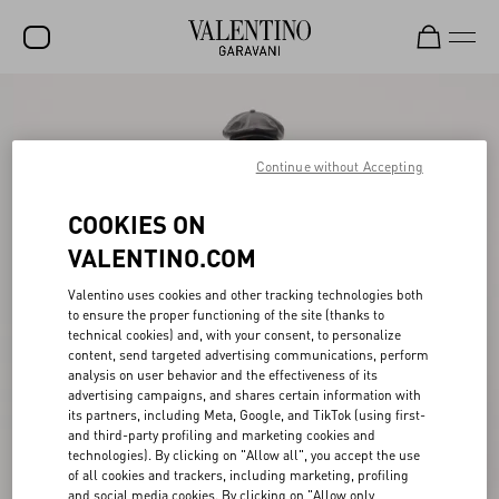
SALE
NEW ARRIVALS
Continue without Accepting
ROCKSTUD
COOKIES ON
WOMEN
VALENTINO.COM
MEN
Valentino uses cookies and other tracking technologies both
to ensure the proper functioning of the site (thanks to
BAGS
technical cookies) and, with your consent, to personalize
content, send targeted advertising communications, perform
GIFTS
analysis on user behavior and the effectiveness of its
advertising campaigns, and shares certain information with
V-UNIVERSE
its partners, including Meta, Google, and TikTok (using first-
and third-party profiling and marketing cookies and
technologies). By clicking on "Allow all", you accept the use
of all cookies and trackers, including marketing, profiling
and social media cookies. By clicking on "Allow only