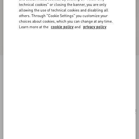
technical cookies" or closing the banner, you are only
allowing the use of technical cookies and disabling all
others. Through "Cookie Settings" you customize your
choices about cookies, which you can change at any time.
Learn more at the
cookie policy
and
privacy policy
Valentino Garavani Small Raffia Embroidered
Bucket Bag
natural/azure
Add To Bag
Add To Bag
UNI
Size:
Complimentary shipping & returns
Find in boutique