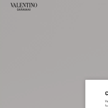
Va
fu