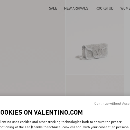
SALE
NEW ARRIVALS
ROCKSTUD
WOM
Continue without Acce
COOKIES ON VALENTINO.COM
lentino uses cookies and other tracking technologies both to ensure the proper
nctioning of the site (thanks to technical cookies) and, with your consent, to personal