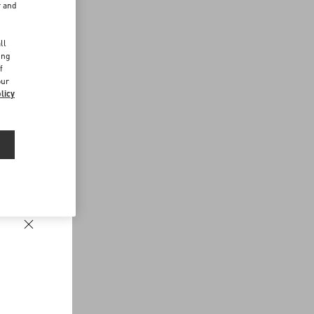
r and
d
ll
ing
f
our
licy