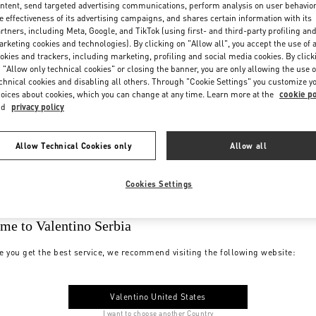
ntent, send targeted advertising communications, perform analysis on user behavio
e effectiveness of its advertising campaigns, and shares certain information with its
rtners, including Meta, Google, and TikTok (using first- and third-party profiling an
rketing cookies and technologies). By clicking on "Allow all", you accept the use of a
okies and trackers, including marketing, profiling and social media cookies. By click
 "Allow only technical cookies" or closing the banner, you are only allowing the use o
chnical cookies and disabling all others. Through "Cookie Settings" you customize y
oices about cookies, which you can change at any time. Learn more at the
cookie po
nd
privacy policy
Allow Technical Cookies only
Allow all
Cookies Settings
me to Valentino Serbia
e you get the best service, we recommend visiting the following website:
Valentino United States
I want to choose another Country