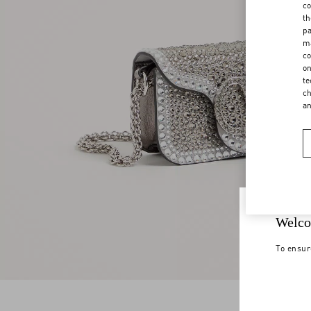
co
th
pa
ma
co
on
te
ch
a
Welco
To ensur