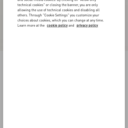
technical cookies" or closing the banner, you are only
allowing the use of technical cookies and disabling all
others. Through "Cookie Settings" you customize your
choices about cookies, which you can change at any time.
Learn more at the
cookie policy
and
privacy policy
Royco Trainer In Nappa Calfskin With Le Chat
De La Maison Pattern
white
35
35.5
36
36.5
37
37.5
38
38.5
Size:
Add To Bag
Add To Bag
39
39.5
40
40.5
41
41.5
Size guide
Complimentary shipping & returns