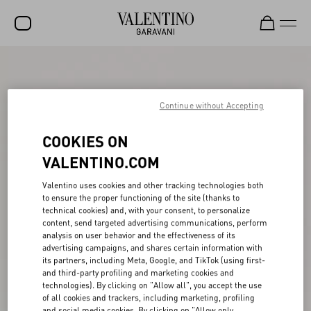
SALE
NEW ARRIVALS
Continue without Accepting
ROCKSTUD
COOKIES ON
WOMEN
VALENTINO.COM
MEN
Valentino uses cookies and other tracking technologies both
to ensure the proper functioning of the site (thanks to
BAGS
technical cookies) and, with your consent, to personalize
content, send targeted advertising communications, perform
GIFTS
analysis on user behavior and the effectiveness of its
advertising campaigns, and shares certain information with
V-UNIVERSE
its partners, including Meta, Google, and TikTok (using first-
and third-party profiling and marketing cookies and
technologies). By clicking on "Allow all", you accept the use
of all cookies and trackers, including marketing, profiling
and social media cookies. By clicking on "Allow only