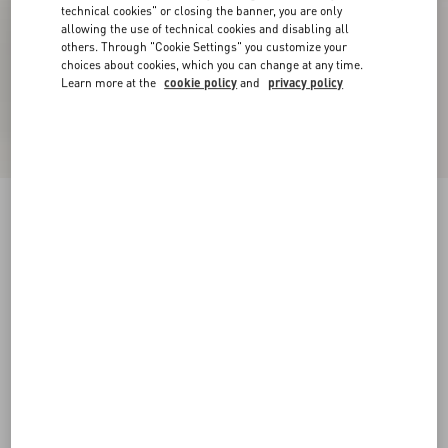
technical cookies" or closing the banner, you are only
allowing the use of technical cookies and disabling all
others. Through "Cookie Settings" you customize your
choices about cookies, which you can change at any time.
Learn more at the
cookie policy
and
privacy policy
New Arrival
Rockstud Kidskin Sandal 100mm
black
35
35.5
36
36.5
37
37.5
38
38.5
Size:
Add To Bag
Add To Bag
39
39.5
40
40.5
41
41.5
42
Size guide
Complimentary shipping & returns