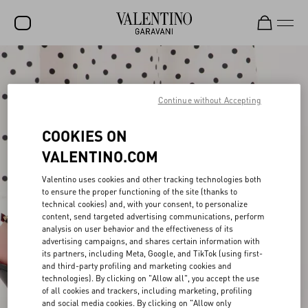
SALE
NEW ARRIVALS
Continue without Accepting
ROCKSTUD
COOKIES ON
WOMEN
VALENTINO.COM
MEN
Valentino uses cookies and other tracking technologies both
to ensure the proper functioning of the site (thanks to
BAGS
technical cookies) and, with your consent, to personalize
content, send targeted advertising communications, perform
GIFTS
analysis on user behavior and the effectiveness of its
advertising campaigns, and shares certain information with
V-UNIVERSE
its partners, including Meta, Google, and TikTok (using first-
and third-party profiling and marketing cookies and
technologies). By clicking on "Allow all", you accept the use
of all cookies and trackers, including marketing, profiling
and social media cookies. By clicking on "Allow only