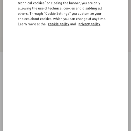
technical cookies" or closing the banner, you are only
allowing the use of technical cookies and disabling all
others. Through "Cookie Settings" you customize your
choices about cookies, which you can change at any time.
Learn more at the
cookie policy
and
privacy policy
Rockstud Calfskin Leather Slide Sandal 60 Mm
poudre
34
34.5
35
35.5
36
36.5
37
37.5
Size:
38
38.5
39
39.5
40
40.5
41
41.5
Size guide
Add To Bag
Add To Bag
42
Complimentary shipping & returns