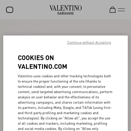
SALE
NEW ARRIVALS
Continue without Accepting
ROCKSTUD
COOKIES ON
WOMEN
VALENTINO.COM
MEN
Valentino uses cookies and other tracking technologies both
to ensure the proper functioning of the site (thanks to
BAGS
technical cookies) and, with your consent, to personalize
content, send targeted advertising communications, perform
GIFTS
analysis on user behavior and the effectiveness of its
advertising campaigns, and shares certain information with
V-UNIVERSE
its partners, including Meta, Google, and TikTok (using first-
and third-party profiling and marketing cookies and
technologies). By clicking on "Allow all", you accept the use
of all cookies and trackers, including marketing, profiling
and social media cookies. By clicking on "Allow only