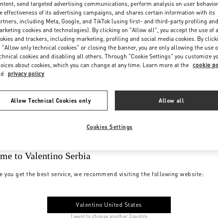
ntent, send targeted advertising communications, perform analysis on user behavio
e effectiveness of its advertising campaigns, and shares certain information with its
rtners, including Meta, Google, and TikTok (using first- and third-party profiling an
rketing cookies and technologies). By clicking on "Allow all", you accept the use of a
okies and trackers, including marketing, profiling and social media cookies. By click
 "Allow only technical cookies" or closing the banner, you are only allowing the use o
chnical cookies and disabling all others. Through "Cookie Settings" you customize y
oices about cookies, which you can change at any time. Learn more at the
cookie po
nd
privacy policy
Allow Technical Cookies only
Allow all
Cookies Settings
me to Valentino Serbia
e you get the best service, we recommend visiting the following website:
Valentino United States
I want to choose another Country