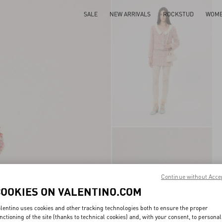
SALE
NEW ARRIVALS
ROCKSTUD
WOM
Continue without Acce
COOKIES ON VALENTINO.COM
lentino uses cookies and other tracking technologies both to ensure the proper
nctioning of the site (thanks to technical cookies) and, with your consent, to personal