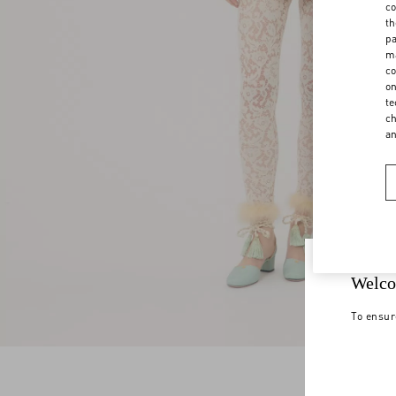
co
th
pa
ma
co
on
te
ch
a
Welco
To ensur