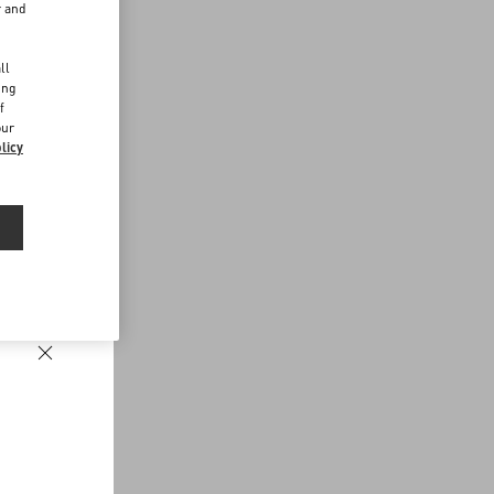
r and
d
ll
ing
f
our
licy