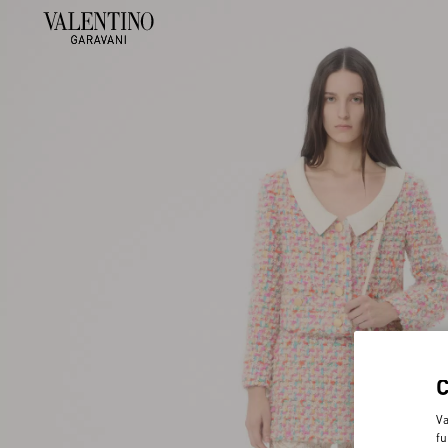
Va
fu