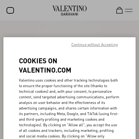
SALE
NEW ARRIVALS
Continue without Accepting
ROCKSTUD
COOKIES ON
WOMEN
VALENTINO.COM
MEN
Valentino uses cookies and other tracking technologies both
to ensure the proper functioning of the site (thanks to
BAGS
technical cookies) and, with your consent, to personalize
content, send targeted advertising communications, perform
GIFTS
analysis on user behavior and the effectiveness of its
advertising campaigns, and shares certain information with
V-UNIVERSE
its partners, including Meta, Google, and TikTok (using first-
and third-party profiling and marketing cookies and
technologies). By clicking on "Allow all", you accept the use
of all cookies and trackers, including marketing, profiling
and social media cookies. By clicking on "Allow only