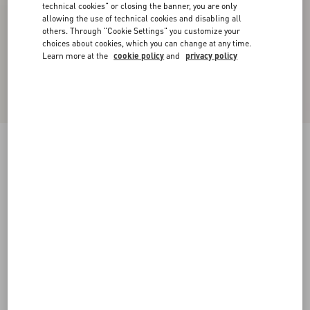
technical cookies" or closing the banner, you are only
allowing the use of technical cookies and disabling all
others. Through "Cookie Settings" you customize your
choices about cookies, which you can change at any time.
Learn more at the
cookie policy
and
privacy policy
Midi Skirt In Light Georgette
black/birch
36
38
40
42
44
46
48
50
Size:
Add To Bag
Add To Bag
Size guide
Complimentary shipping & returns
Find in boutique