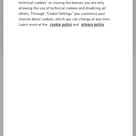
technical cookies" or closing the banner, you are only
allowing the use of technical cookies and disabling all
others. Through "Cookie Settings" you customize your
choices about cookies, which you can change at any time.
Learn more at the
cookie policy
and
privacy policy
Crepe De Chine Shirt
birch
36
38
40
42
44
46
48
50
Size:
Add To Bag
Add To Bag
Size guide
Complimentary shipping & returns
Find in boutique