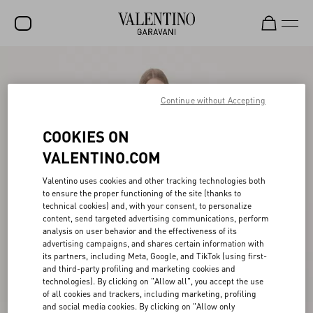
SALE
NEW ARRIVALS
Continue without Accepting
ROCKSTUD
COOKIES ON
WOMEN
VALENTINO.COM
MEN
Valentino uses cookies and other tracking technologies both
to ensure the proper functioning of the site (thanks to
BAGS
technical cookies) and, with your consent, to personalize
content, send targeted advertising communications, perform
GIFTS
analysis on user behavior and the effectiveness of its
advertising campaigns, and shares certain information with
V-UNIVERSE
its partners, including Meta, Google, and TikTok (using first-
and third-party profiling and marketing cookies and
technologies). By clicking on "Allow all", you accept the use
of all cookies and trackers, including marketing, profiling
and social media cookies. By clicking on "Allow only