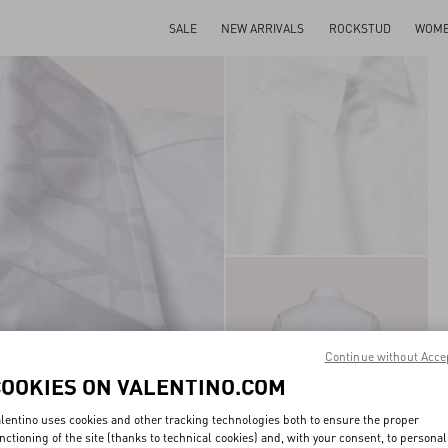
SALE
NEW ARRIVALS
ROCKSTUD
WOM
Continue without Acce
COOKIES ON VALENTINO.COM
lentino uses cookies and other tracking technologies both to ensure the proper
nctioning of the site (thanks to technical cookies) and, with your consent, to personal