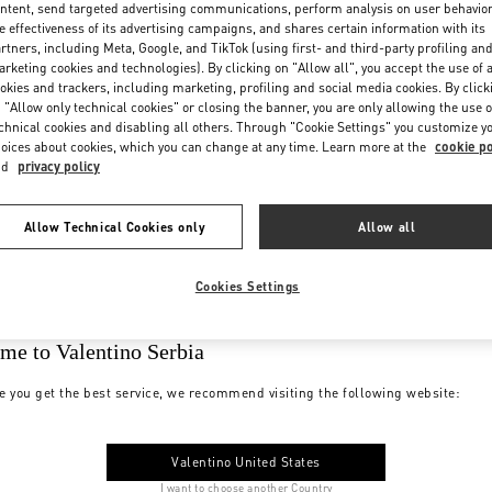
ntent, send targeted advertising communications, perform analysis on user behavio
e effectiveness of its advertising campaigns, and shares certain information with its
rtners, including Meta, Google, and TikTok (using first- and third-party profiling an
rketing cookies and technologies). By clicking on "Allow all", you accept the use of a
okies and trackers, including marketing, profiling and social media cookies. By click
 "Allow only technical cookies" or closing the banner, you are only allowing the use o
chnical cookies and disabling all others. Through "Cookie Settings" you customize y
oices about cookies, which you can change at any time. Learn more at the
cookie po
nd
privacy policy
Allow Technical Cookies only
Allow all
Cookies Settings
me to Valentino Serbia
e you get the best service, we recommend visiting the following website:
Valentino United States
I want to choose another Country