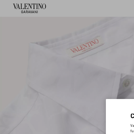
Va
fu