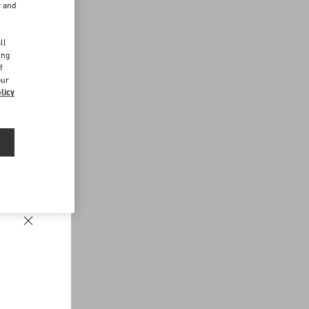
r and
d
ll
ing
f
our
licy