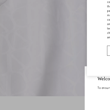
co
th
pa
ma
co
on
te
ch
a
Welco
To ensur