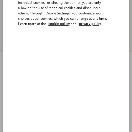
technical cookies" or closing the banner, you are only
allowing the use of technical cookies and disabling all
others. Through "Cookie Settings" you customize your
choices about cookies, which you can change at any time.
Learn more at the
cookie policy
and
privacy policy
Chiffon Top In Plusdepois Print
black/birch
36
38
40
42
44
46
48
50
Size:
Add To Bag
Add To Bag
Size guide
Complimentary shipping & returns
Find in boutique