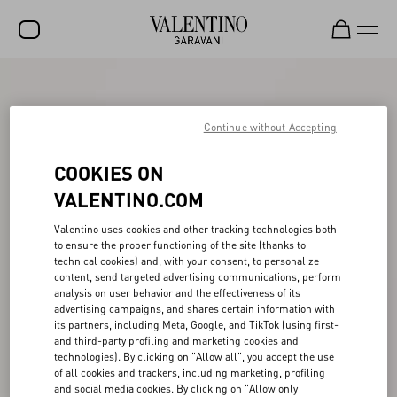
SALE
NEW ARRIVALS
Continue without Accepting
ROCKSTUD
COOKIES ON
WOMEN
VALENTINO.COM
MEN
Valentino uses cookies and other tracking technologies both
to ensure the proper functioning of the site (thanks to
BAGS
technical cookies) and, with your consent, to personalize
content, send targeted advertising communications, perform
GIFTS
analysis on user behavior and the effectiveness of its
advertising campaigns, and shares certain information with
V-UNIVERSE
its partners, including Meta, Google, and TikTok (using first-
and third-party profiling and marketing cookies and
technologies). By clicking on "Allow all", you accept the use
of all cookies and trackers, including marketing, profiling
and social media cookies. By clicking on "Allow only