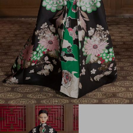
My Account
Store Locator
Country Selector
Serbia / English
CUSTOMER CARE