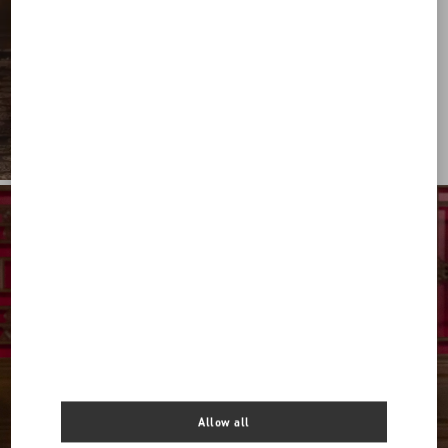
Allow all