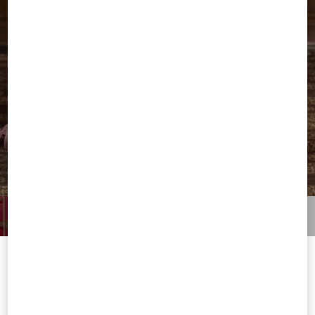
Welcome to Valentino Serbia
To ensure you get the best service, we recommend visiting the
following website: