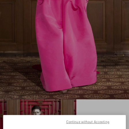
Continue without Accepting