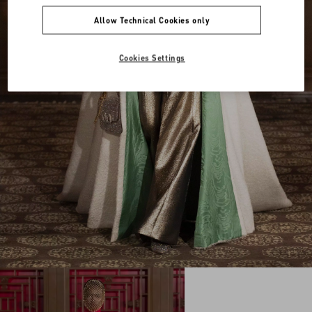
Allow Technical Cookies only
Cookies Settings