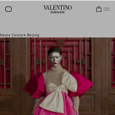
SALE
Haute Couture Beijing
NEW ARRIVALS
ROCKSTUD
WOMEN
MEN
BAGS
GIFTS
V-UNIVERSE