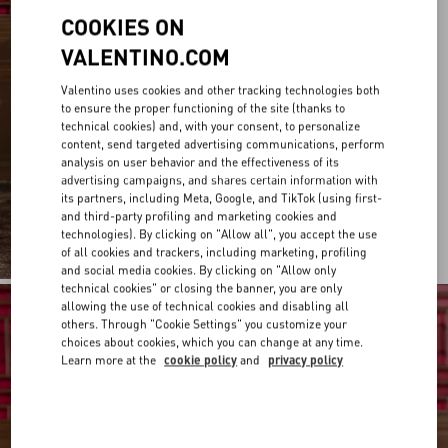
COOKIES ON
VALENTINO.COM
Valentino uses cookies and other tracking technologies both
to ensure the proper functioning of the site (thanks to
technical cookies) and, with your consent, to personalize
content, send targeted advertising communications, perform
analysis on user behavior and the effectiveness of its
advertising campaigns, and shares certain information with
its partners, including Meta, Google, and TikTok (using first-
and third-party profiling and marketing cookies and
technologies). By clicking on "Allow all", you accept the use
of all cookies and trackers, including marketing, profiling
and social media cookies. By clicking on "Allow only
technical cookies" or closing the banner, you are only
allowing the use of technical cookies and disabling all
others. Through "Cookie Settings" you customize your
choices about cookies, which you can change at any time.
Learn more at the
cookie policy
and
privacy policy