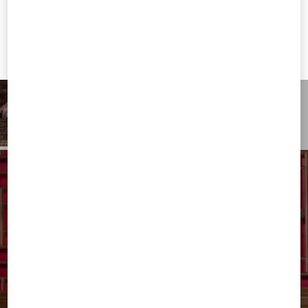
Valentino United States
I want to choose another Country