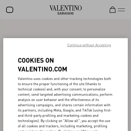
SALE
NEW ARRIVALS
Continue without Accepting
ROCKSTUD
COOKIES ON
WOMEN
VALENTINO.COM
MEN
Valentino uses cookies and other tracking technologies both
to ensure the proper functioning of the site (thanks to
BAGS
technical cookies) and, with your consent, to personalize
content, send targeted advertising communications, perform
GIFTS
analysis on user behavior and the effectiveness of its
advertising campaigns, and shares certain information with
V-UNIVERSE
its partners, including Meta, Google, and TikTok (using first-
and third-party profiling and marketing cookies and
technologies). By clicking on "Allow all", you accept the use
of all cookies and trackers, including marketing, profiling