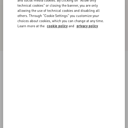
and social media cookies. By clicking on "Allow only
technical cookies" or closing the banner, you are only
allowing the use of technical cookies and disabling all
others. Through "Cookie Settings" you customize your
choices about cookies, which you can change at any time.
Learn more at the
cookie policy
and
privacy policy
VLogo Signature Cherryfic Slide Sandal 60Mm
natural/red
35
35.5
36
36.5
37
37.5
38
38.5
Size:
Add To Bag
Add To Bag
39
39.5
40
40.5
41
41.5
42
Size guide
Complimentary shipping & returns
Find in boutique