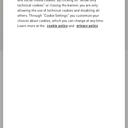
and social media cookies. By clicking on "Allow only
technical cookies" or closing the banner, you are only
allowing the use of technical cookies and disabling all
others. Through "Cookie Settings" you customize your
choices about cookies, which you can change at any time.
Learn more at the
cookie policy
and
privacy policy
Nylon Trousers With VLogo Patch
blue
XS
S
M
L
XL
XXL
3XL
Size:
Add To Bag
Add To Bag
Size guide
Complimentary shipping & returns
Find in boutique