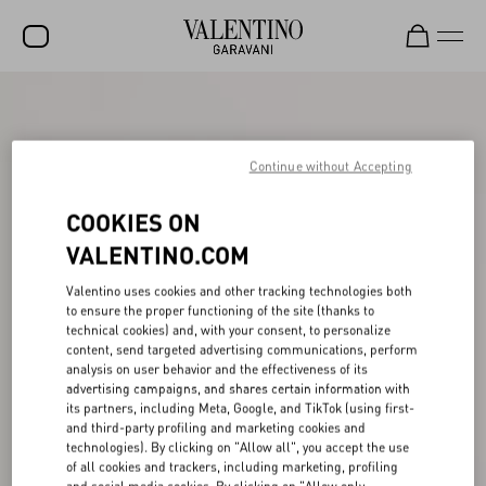
SALE
NEW ARRIVALS
Continue without Accepting
ROCKSTUD
COOKIES ON
WOMEN
VALENTINO.COM
MEN
Valentino uses cookies and other tracking technologies both
to ensure the proper functioning of the site (thanks to
BAGS
technical cookies) and, with your consent, to personalize
content, send targeted advertising communications, perform
GIFTS
analysis on user behavior and the effectiveness of its
advertising campaigns, and shares certain information with
V-UNIVERSE
its partners, including Meta, Google, and TikTok (using first-
and third-party profiling and marketing cookies and
technologies). By clicking on "Allow all", you accept the use
of all cookies and trackers, including marketing, profiling