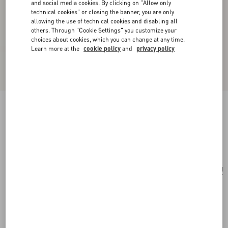
and social media cookies. By clicking on "Allow only
technical cookies" or closing the banner, you are only
allowing the use of technical cookies and disabling all
others. Through "Cookie Settings" you customize your
choices about cookies, which you can change at any time.
Learn more at the
cookie policy
and
privacy policy
Medium Nappa Rockstud Spike Bag
black
Add To Bag
Add To Bag
UNI
Size:
Complimentary shipping & returns
Find in boutique
Express Checkout