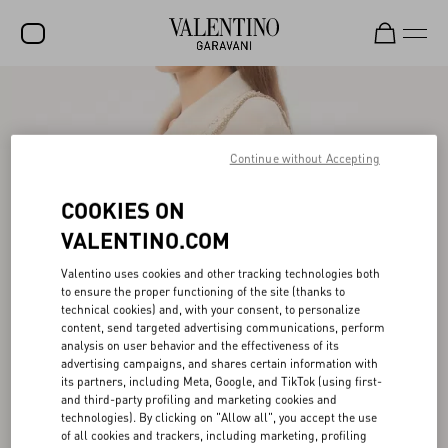
SALE
NEW ARRIVALS
Continue without Accepting
ROCKSTUD
COOKIES ON
WOMEN
VALENTINO.COM
MEN
Valentino uses cookies and other tracking technologies both
BAGS
to ensure the proper functioning of the site (thanks to
technical cookies) and, with your consent, to personalize
GIFTS
content, send targeted advertising communications, perform
analysis on user behavior and the effectiveness of its
V-UNIVERSE
advertising campaigns, and shares certain information with
its partners, including Meta, Google, and TikTok (using first-
and third-party profiling and marketing cookies and
technologies). By clicking on "Allow all", you accept the use
of all cookies and trackers, including marketing, profiling