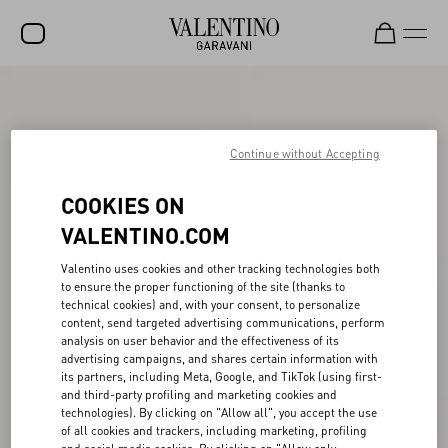
SALE
NEW ARRIVALS
Continue without Accepting
ROCKSTUD
COOKIES ON
WOMEN
VALENTINO.COM
MEN
Valentino uses cookies and other tracking technologies both
to ensure the proper functioning of the site (thanks to
BAGS
technical cookies) and, with your consent, to personalize
content, send targeted advertising communications, perform
GIFTS
analysis on user behavior and the effectiveness of its
advertising campaigns, and shares certain information with
V-UNIVERSE
its partners, including Meta, Google, and TikTok (using first-
and third-party profiling and marketing cookies and
technologies). By clicking on "Allow all", you accept the use
of all cookies and trackers, including marketing, profiling