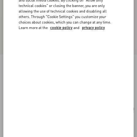
and social media cookies. By clicking on "Allow only
technical cookies" or closing the banner, you are only
allowing the use of technical cookies and disabling all
others. Through "Cookie Settings" you customize your
choices about cookies, which you can change at any time.
Learn more at the
cookie policy
and
privacy policy
Le Chat De La Maison Single Earring In Metal
And Nylon
gold/multicolour
Add To Bag
Add To Bag
UNI
Size:
Complimentary shipping & returns
Find in boutique