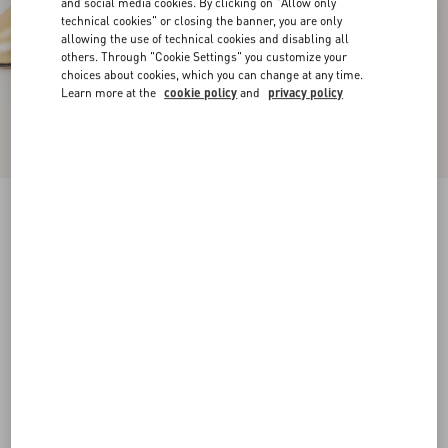
and social media cookies. By clicking on "Allow only
technical cookies" or closing the banner, you are only
allowing the use of technical cookies and disabling all
others. Through "Cookie Settings" you customize your
choices about cookies, which you can change at any time.
Learn more at the
cookie policy
and
privacy policy
D'Orsay Bondie Pump In Laminated Nappa
Leather 45Mm
gold
35
35.5
36
36.5
37
37.5
38
38.5
Size:
Add To Bag
Add To Bag
39
39.5
40
40.5
41
41.5
42
Size guide
Complimentary shipping & returns