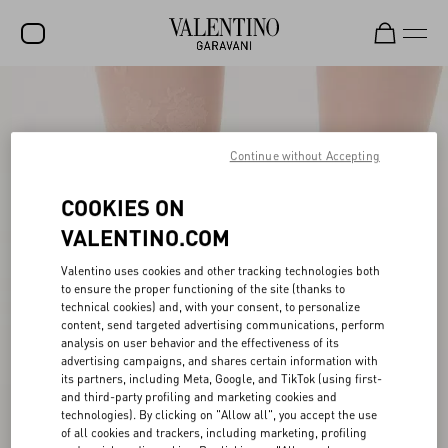
SALE
NEW ARRIVALS
Continue without Accepting
ROCKSTUD
COOKIES ON
WOMEN
VALENTINO.COM
MEN
Valentino uses cookies and other tracking technologies both
to ensure the proper functioning of the site (thanks to
BAGS
technical cookies) and, with your consent, to personalize
content, send targeted advertising communications, perform
GIFTS
analysis on user behavior and the effectiveness of its
advertising campaigns, and shares certain information with
V-UNIVERSE
its partners, including Meta, Google, and TikTok (using first-
and third-party profiling and marketing cookies and
technologies). By clicking on "Allow all", you accept the use
of all cookies and trackers, including marketing, profiling