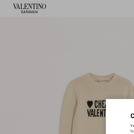
Va
fu