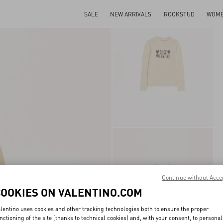
SALE
NEW ARRIVALS
ROCKSTUD
WOM
Continue without Acce
COOKIES ON VALENTINO.COM
lentino uses cookies and other tracking technologies both to ensure the proper
nctioning of the site (thanks to technical cookies) and, with your consent, to personal