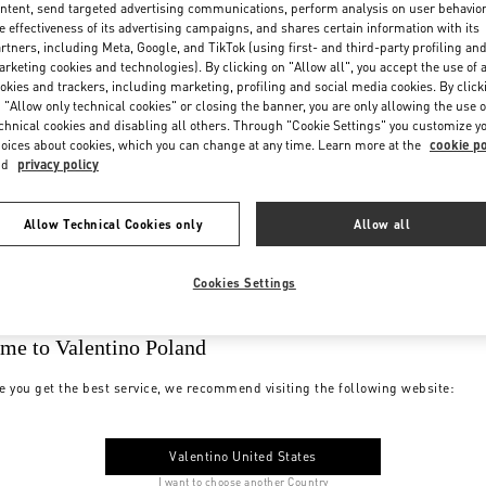
ntent, send targeted advertising communications, perform analysis on user behavio
e effectiveness of its advertising campaigns, and shares certain information with its
rtners, including Meta, Google, and TikTok (using first- and third-party profiling an
rketing cookies and technologies). By clicking on "Allow all", you accept the use of a
okies and trackers, including marketing, profiling and social media cookies. By click
 "Allow only technical cookies" or closing the banner, you are only allowing the use o
chnical cookies and disabling all others. Through "Cookie Settings" you customize y
oices about cookies, which you can change at any time. Learn more at the
cookie po
nd
privacy policy
Allow Technical Cookies only
Allow all
Cookies Settings
me to Valentino Poland
e you get the best service, we recommend visiting the following website:
Valentino United States
I want to choose another Country