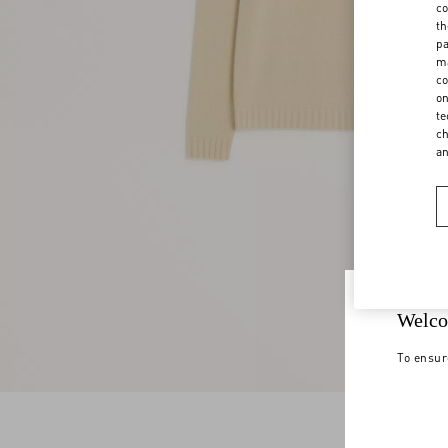
co
th
pa
ma
co
on
te
ch
a
Welco
To ensur