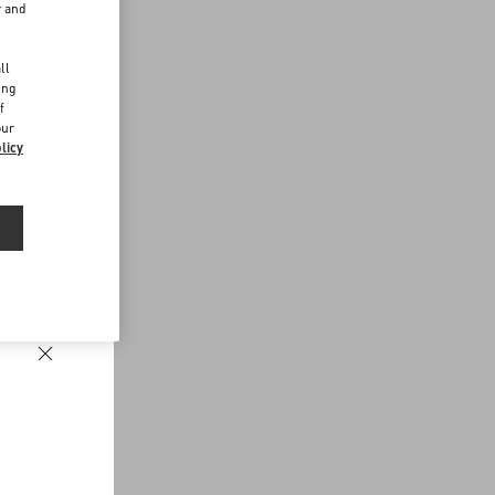
r and
d
ll
ing
f
our
licy