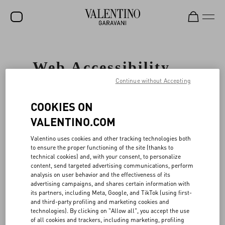
SALE
Web Accessibility
NEW ARRIVALS
Statement
Continue without Accepting
ROCKSTUD
COOKIES ON
WOMEN
GENERAL
VALENTINO.COM
MEN
Valentino
cares about all our customers
Valentino uses cookies and other tracking technologies both
and is committed to facilitating and
BAGS
to ensure the proper functioning of the site (thanks to
improving the accessibility and usability
technical cookies) and, with your consent, to personalize
of its Website, www.valentino.com (the
GIFTS
content, send targeted advertising communications, perform
"Website"), ensuring that our Website
analysis on user behavior and the effectiveness of its
services and content are accessible to
V-UNIVERSE
advertising campaigns, and shares certain information with
persons with disabilities including, but
its partners, including Meta, Google, and TikTok (using first-
not limited to users of screen reader
and third-party profiling and marketing cookies and
technology. To accomplish this, Valentino
technologies). By clicking on "Allow all", you accept the use
has partnered with UsableNet Inc
of all cookies and trackers, including marketing, profiling
("UsableNet"), a leading web accessibility