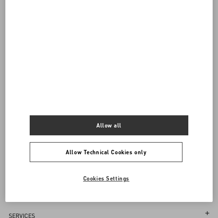
visiting.
Back to Top
Sign up to receive the Valentino newsletter
Allow all
Country Selector
Poland / English
Allow Technical Cookies only
Cookies Settings
MAY WE HELP YOU?
Follow Your Order
SERVICES