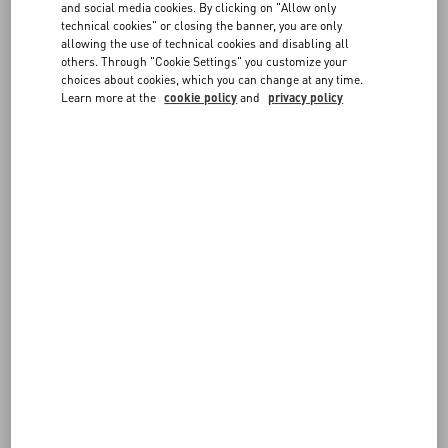
and social media cookies. By clicking on "Allow only
consultant, by implementing its
technical cookies" or closing the banner, you are only
technology that will enable and maintain
allowing the use of technical cookies and disabling all
accessibility in-line with the Web Content
others. Through "Cookie Settings" you customize your
Accessibility Guidelines (WCAG), which
choices about cookies, which you can change at any time.
also bring the Website into conformance
Learn more at the
cookie policy
and
privacy policy
with the Americans with Disabilities Act
of 1990 in the United States, as well as
the European Accessibility Act, and
similar regulations in Canada, the United
Kingdom, and elsewhere around the
world.
Testing has been conducted using
automated accessibility testing tools and
by users of screen readers, and issues
discovered have been remediated. To
activate accessibility for all features and
functions on the website, please use the
easy to find "Enable Accessibility" link.
DISCLAIMER
Please be aware that our efforts to