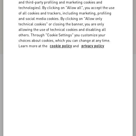
and third-party profiling and marketing cookies and
technologies). By clicking on "Allow all", you accept the use
of all cookies and trackers, including marketing, profiling
and social media cookies. By clicking on "Allow only
technical cookies" or closing the banner, you are only
allowing the use of technical cookies and disabling all
others. Through "Cookie Settings" you customize your
choices about cookies, which you can change at any time.
Learn more at the
cookie policy
and
privacy policy
Wool Crepe Jacket
birch/black
36
38
40
42
44
46
48
50
Size:
Add To Bag
Add To Bag
Size guide
Complimentary shipping & returns
Find in boutique