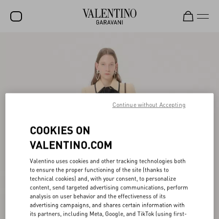
SALE
NEW ARRIVALS
ROCKSTUD
Continue without Accepting
WOMEN
MEN
COOKIES ON
BAGS
VALENTINO.COM
GIFTS
Valentino uses cookies and other tracking technologies both
to ensure the proper functioning of the site (thanks to
FRAGRANCES
technical cookies) and, with your consent, to personalize
content, send targeted advertising communications, perform
V-UNIVERSE
analysis on user behavior and the effectiveness of its
advertising campaigns, and shares certain information with
its partners, including Meta, Google, and TikTok (using first-