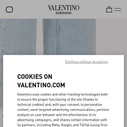
SALE
NEW ARRIVALS
ROCKSTUD
WOMEN
Continue without Accepting
MEN
COOKIES ON
BAGS
VALENTINO.COM
GIFTS
Valentino uses cookies and other tracking technologies both
to ensure the proper functioning of the site (thanks to
FRAGRANCES
technical cookies) and, with your consent, to personalize
content, send targeted advertising communications, perform
V-UNIVERSE
analysis on user behavior and the effectiveness of its
advertising campaigns, and shares certain information with
its partners, including Meta, Google, and TikTok (using first-