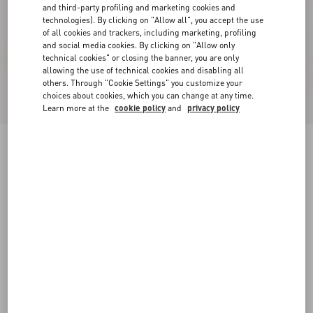
and third-party profiling and marketing cookies and
technologies). By clicking on "Allow all", you accept the use
of all cookies and trackers, including marketing, profiling
and social media cookies. By clicking on "Allow only
technical cookies" or closing the banner, you are only
allowing the use of technical cookies and disabling all
others. Through "Cookie Settings" you customize your
choices about cookies, which you can change at any time.
Learn more at the
cookie policy
and
privacy policy
VLogo Signature Patent Leather Slingback
Pump 80Mm
blue
34
34.5
35
35.5
36
36.5
37
37.5
Size:
38
38.5
39
39.5
40
40.5
41
41.5
Size guide
Add To Bag
Add To Bag
42