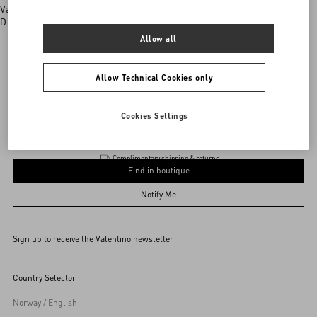
Valentino boutiques
Discover More
Allow all
Allow Technical Cookies only
Valentino Garavani
/
MEN
/
Accessories
/
Jewellery
Add To Bag
Add To Bag
Cookies Settings
Complimentary shipping & returns
Find in boutique
UNI
Notify Me
Sign up to receive the Valentino newsletter
Find in boutique
Select your size
Select your size
Pre-order
Pre-order
Country Selector
Notify Me
Norway / English