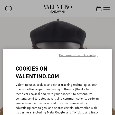
SALE
NEW ARRIVALS
ROCKSTUD
Continue without Accepting
WOMEN
MEN
COOKIES ON
BAGS
VALENTINO.COM
GIFTS
Valentino uses cookies and other tracking technologies both
to ensure the proper functioning of the site (thanks to
FRAGRANCES
technical cookies) and, with your consent, to personalize
content, send targeted advertising communications, perform
V-UNIVERSE
analysis on user behavior and the effectiveness of its
advertising campaigns, and shares certain information with
its partners, including Meta, Google, and TikTok (using first-