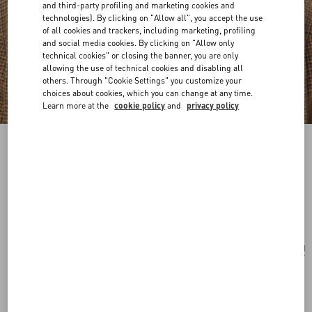
and third-party profiling and marketing cookies and
technologies). By clicking on "Allow all", you accept the use
of all cookies and trackers, including marketing, profiling
and social media cookies. By clicking on "Allow only
technical cookies" or closing the banner, you are only
allowing the use of technical cookies and disabling all
others. Through "Cookie Settings" you customize your
choices about cookies, which you can change at any time.
Learn more at the
cookie policy
and
privacy policy
VLogo Signature Metal Brooch With
Swarovski® Crystals And Pearls
palladium/cream
Add To Bag
Add To Bag
UNI
Size:
Complimentary shipping & returns
Find in boutique