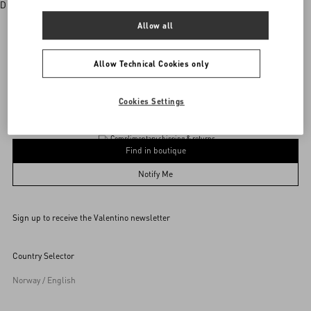
Discover More
Allow all
Allow Technical Cookies only
vani
/
WOMEN
/
Accessories
/
Wallets and Small Leather Goods
Add To Bag
Add To Bag
Cookies Settings
Complimentary shipping & returns
Find in boutique
UNI
Notify Me
Sign up to receive the Valentino newsletter
Find in boutique
Select your size
Select your size
Pre-order
Pre-order
Country Selector
Notify Me
Norway / English