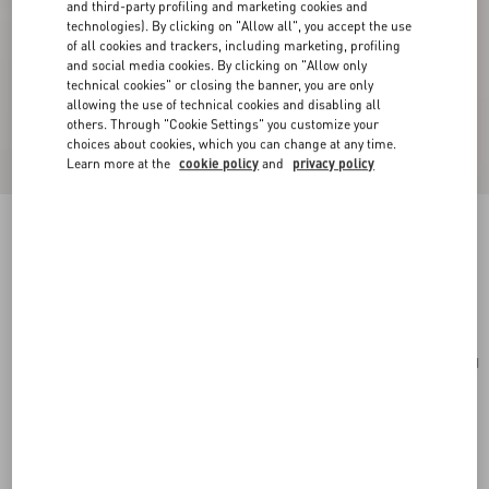
and third-party profiling and marketing cookies and
technologies). By clicking on "Allow all", you accept the use
of all cookies and trackers, including marketing, profiling
and social media cookies. By clicking on "Allow only
technical cookies" or closing the banner, you are only
allowing the use of technical cookies and disabling all
others. Through "Cookie Settings" you customize your
choices about cookies, which you can change at any time.
Learn more at the
cookie policy
and
privacy policy
VLogo Signature Grainy Calfskin Card Holder
rouge pur
Add To Bag
Add To Bag
UNI
Size:
Complimentary shipping & returns
Find in boutique
Express Checkout