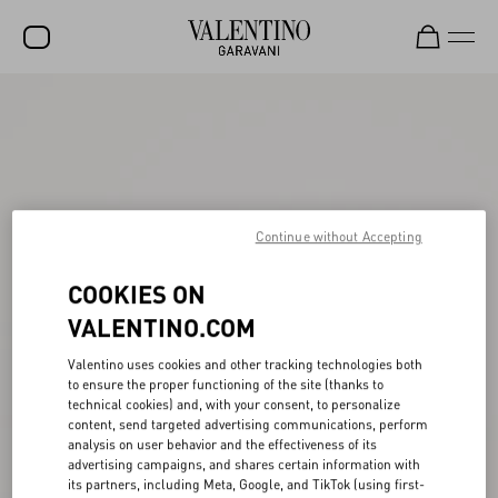
SALE
NEW ARRIVALS
ROCKSTUD
Continue without Accepting
WOMEN
MEN
COOKIES ON
VALENTINO.COM
BAGS
GIFTS
Valentino uses cookies and other tracking technologies both
to ensure the proper functioning of the site (thanks to
FRAGRANCES
technical cookies) and, with your consent, to personalize
content, send targeted advertising communications, perform
analysis on user behavior and the effectiveness of its
V-UNIVERSE
advertising campaigns, and shares certain information with
its partners, including Meta, Google, and TikTok (using first-