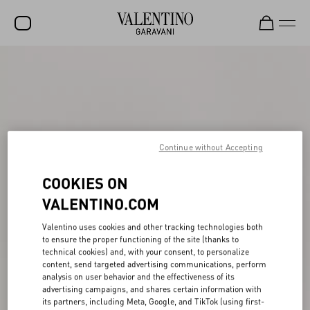
SALE
NEW ARRIVALS
ROCKSTUD
Continue without Accepting
WOMEN
MEN
COOKIES ON
VALENTINO.COM
BAGS
GIFTS
Valentino uses cookies and other tracking technologies both
to ensure the proper functioning of the site (thanks to
FRAGRANCES
technical cookies) and, with your consent, to personalize
content, send targeted advertising communications, perform
analysis on user behavior and the effectiveness of its
V-UNIVERSE
advertising campaigns, and shares certain information with
its partners, including Meta, Google, and TikTok (using first-