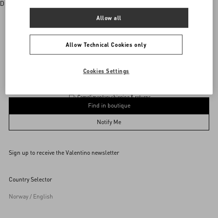
Discover More
Allow all
Allow Technical Cookies only
vani
/
WOMEN
/
Accessories
/
Wallets and Small Leather Goods
Add To Bag
Add To Bag
Cookies Settings
Complimentary shipping & returns
Find in boutique
UNI
Notify Me
Sign up to receive the Valentino newsletter
Find in boutique
Select your size
Select your size
Pre-order
Pre-order
Country Selector
Notify Me
Norway / English