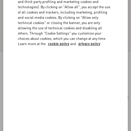
and third-party profiling and marketing cookies and
technologies). By clicking on "Allow all", you accept the use
of all cookies and trackers, including marketing, profiling
and social media cookies. By clicking on "Allow only
technical cookies" or closing the banner, you are only
allowing the use of technical cookies and disabling all
others. Through "Cookie Settings" you customize your
choices about cookies, which you can change at any time.
Learn more at the
cookie policy
and
privacy policy
VLogo Signature Grainy Calfskin Card Holder
black
Add To Bag
Add To Bag
UNI
Size:
Complimentary shipping & returns
Find in boutique
Express Checkout